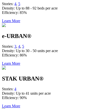
Stories:
4
,
5
Density:
Up to 88 - 92 beds per acre
Efficiency:
85%
Learn More
e-URBAN®
Stories:
3
,
4
,
5
Density:
Up to 30 - 50 units per acre
Efficiency:
86%
Learn More
STAK URBAN®
Stories:
4
Density:
Up to 41 units per acre
Efficiency:
90%
Learn More