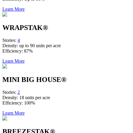
Learn More
WRAPSTAK®
Stories:
4
Density:
up to 90 units per acre
Efficiency:
87%
Learn More
MINI BIG HOUSE®
Stories:
2
Density:
18 units per acre
Efficiency:
100%
Learn More
BREEZESTAK®