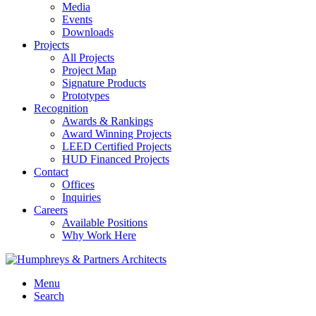
Media
Events
Downloads
Projects
All Projects
Project Map
Signature Products
Prototypes
Recognition
Awards & Rankings
Award Winning Projects
LEED Certified Projects
HUD Financed Projects
Contact
Offices
Inquiries
Careers
Available Positions
Why Work Here
Menu
Search