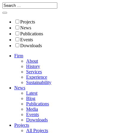
Projects
News
Publications
Events
Downloads
Firm
About
History
Services
Experience
Sustainability
News
Latest
Blog
Publications
Media
Events
Downloads
Projects
All Projects