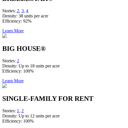
Stories:
2
,
3
,
4
Density:
38 units per acre
Efficiency:
92%
Learn More
BIG HOUSE®
Stories:
2
Density:
Up to 18 units per acre
Efficiency:
100%
Learn More
SINGLE-FAMILY FOR RENT
Stories:
1
,
2
Density:
Up to 12 units per acre
Efficiency:
100%