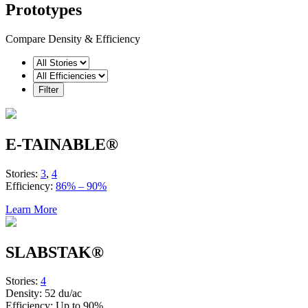
Prototypes
Compare Density & Efficiency
E-TAINABLE®
Stories:
3
,
4
Efficiency:
86% – 90%
Learn More
SLABSTAK®
Stories:
4
Density:
52 du/ac
Efficiency:
Up to 90%