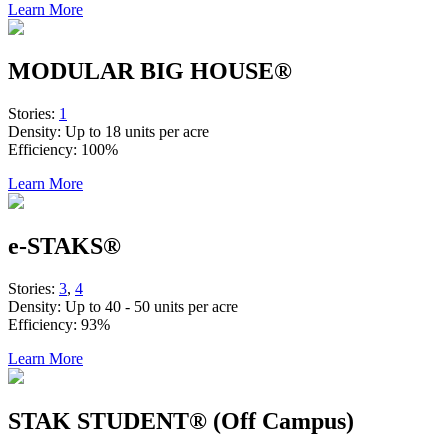
Learn More
MODULAR BIG HOUSE®
Stories:
1
Density:
Up to 18 units per acre
Efficiency:
100%
Learn More
e-STAKS®
Stories:
3
,
4
Density:
Up to 40 - 50 units per acre
Efficiency:
93%
Learn More
STAK STUDENT® (Off Campus)