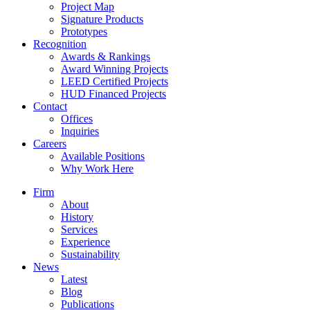
Project Map
Signature Products
Prototypes
Recognition
Awards & Rankings
Award Winning Projects
LEED Certified Projects
HUD Financed Projects
Contact
Offices
Inquiries
Careers
Available Positions
Why Work Here
Firm
About
History
Services
Experience
Sustainability
News
Latest
Blog
Publications