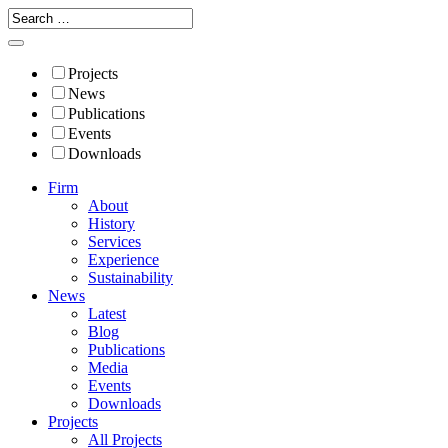
Projects
News
Publications
Events
Downloads
Firm
About
History
Services
Experience
Sustainability
News
Latest
Blog
Publications
Media
Events
Downloads
Projects
All Projects