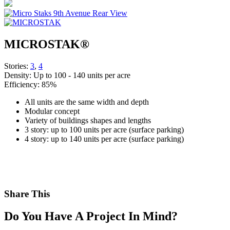
MICROSTAK®
Stories:
3
,
4
Density:
Up to 100 - 140 units per acre
Efficiency:
85%
All units are the same width and depth
Modular concept
Variety of buildings shapes and lengths
3 story: up to 100 units per acre (surface parking)
4 story: up to 140 units per acre (surface parking)
Share This
Do You Have A Project In Mind?