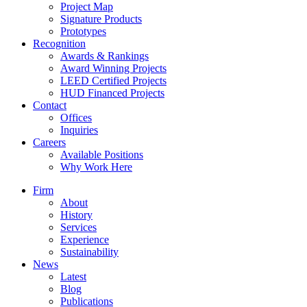
Project Map
Signature Products
Prototypes
Recognition
Awards & Rankings
Award Winning Projects
LEED Certified Projects
HUD Financed Projects
Contact
Offices
Inquiries
Careers
Available Positions
Why Work Here
Firm
About
History
Services
Experience
Sustainability
News
Latest
Blog
Publications