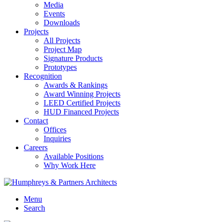
Media
Events
Downloads
Projects
All Projects
Project Map
Signature Products
Prototypes
Recognition
Awards & Rankings
Award Winning Projects
LEED Certified Projects
HUD Financed Projects
Contact
Offices
Inquiries
Careers
Available Positions
Why Work Here
Menu
Search