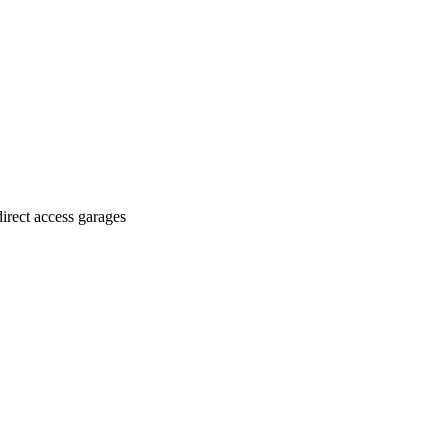
irect access garages