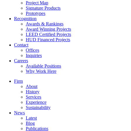
Project Map
Signature Products
Prototypes
Recognition
Awards & Rankings
Award Winning Projects
LEED Certified Projects
HUD Financed Projects
Contact
Offices
Inquiries
Careers
Available Positions
Why Work Here
Firm
About
History
Services
Experience
Sustainability
News
Latest
Blog
Publications