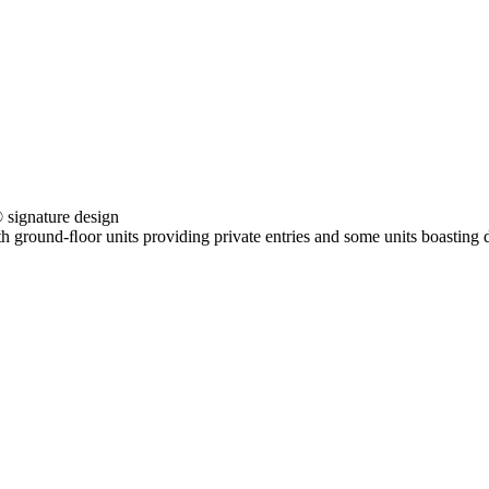
ignature design
h ground-ﬂoor units providing private entries and some units boasting d