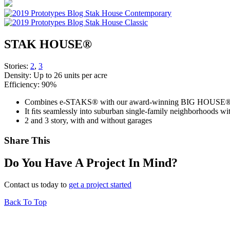
STAK HOUSE®
Stories:
2
,
3
Density:
Up to 26 units per acre
Efficiency:
90%
Combines e-STAKS® with our award-winning BIG HOUSE® s
It ﬁts seamlessly into suburban single-family neighborhoods wit
2 and 3 story, with and without garages
Share This
Do You Have A Project In Mind?
Contact us today to
get a project started
Back To Top