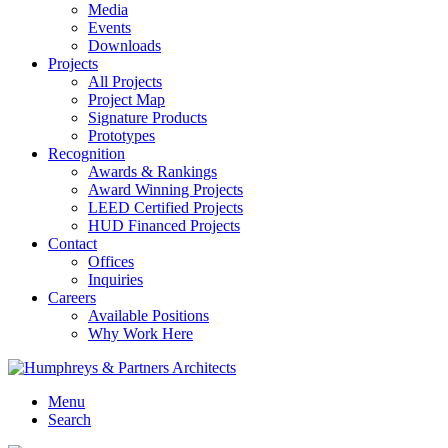
Media
Events
Downloads
Projects
All Projects
Project Map
Signature Products
Prototypes
Recognition
Awards & Rankings
Award Winning Projects
LEED Certified Projects
HUD Financed Projects
Contact
Offices
Inquiries
Careers
Available Positions
Why Work Here
Menu
Search