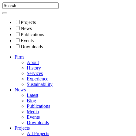
Projects
News
Publications
Events
Downloads
Firm
About
History
Services
Experience
Sustainability
News
Latest
Blog
Publications
Media
Events
Downloads
Projects
All Projects