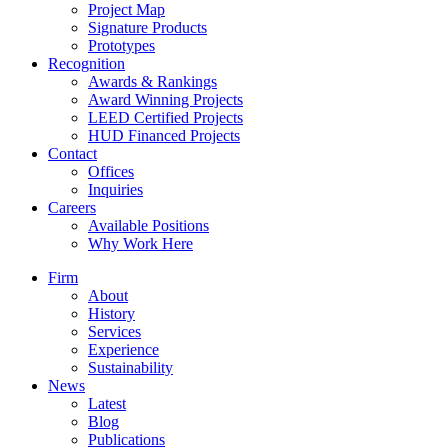
Project Map
Signature Products
Prototypes
Recognition
Awards & Rankings
Award Winning Projects
LEED Certified Projects
HUD Financed Projects
Contact
Offices
Inquiries
Careers
Available Positions
Why Work Here
Firm
About
History
Services
Experience
Sustainability
News
Latest
Blog
Publications