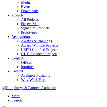
Media
Events
Downloads
Projects
All Projects
Project Map
Signature Products
Prototypes
Recognition
Awards & Rankings
Award Winning Projects
LEED Certified Projects
HUD Financed Projects
Contact
Offices
Inquiries
Careers
Available Positions
Why Work Here
Menu
Search