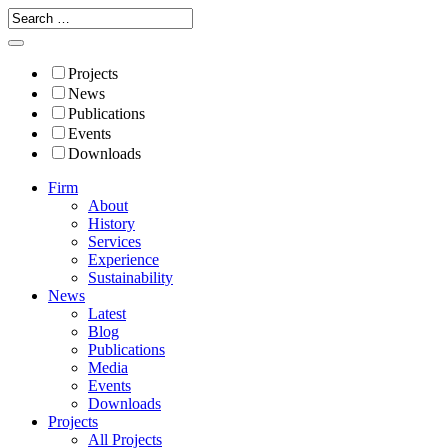
Projects
News
Publications
Events
Downloads
Firm
About
History
Services
Experience
Sustainability
News
Latest
Blog
Publications
Media
Events
Downloads
Projects
All Projects