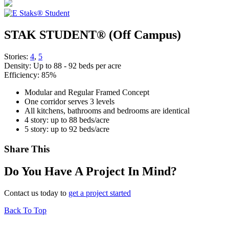
STAK STUDENT® (Off Campus)
Stories:
4
,
5
Density:
Up to 88 - 92 beds per acre
Efficiency:
85%
Modular and Regular Framed Concept
One corridor serves 3 levels
All kitchens, bathrooms and bedrooms are identical
4 story: up to 88 beds/acre
5 story: up to 92 beds/acre
Share This
Do You Have A Project In Mind?
Contact us today to
get a project started
Back To Top