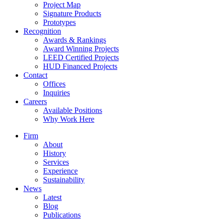
Project Map
Signature Products
Prototypes
Recognition
Awards & Rankings
Award Winning Projects
LEED Certified Projects
HUD Financed Projects
Contact
Offices
Inquiries
Careers
Available Positions
Why Work Here
Firm
About
History
Services
Experience
Sustainability
News
Latest
Blog
Publications