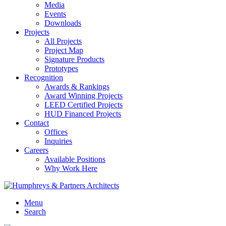
Media
Events
Downloads
Projects
All Projects
Project Map
Signature Products
Prototypes
Recognition
Awards & Rankings
Award Winning Projects
LEED Certified Projects
HUD Financed Projects
Contact
Offices
Inquiries
Careers
Available Positions
Why Work Here
Menu
Search