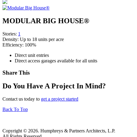
MODULAR BIG HOUSE®
Stories:
1
Density:
Up to 18 units per acre
Efficiency:
100%
Direct unit entries
Direct access garages available for all units
Share This
Do You Have A Project In Mind?
Contact us today to
get a project started
Back To Top
Copyright © 2026. Humphreys & Partners Architects, L.P.
All Rights Reserved.