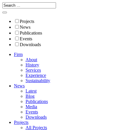
Projects
News
Publications
Events
Downloads
Firm
About
History
Services
Experience
Sustainability
News
Latest
Blog
Publications
Media
Events
Downloads
Projects
All Projects