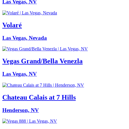
Las Vegas, NV
Volaré
Las Vegas, Nevada
Vegas Grand/Bella Venezla
Las Vegas, NV
Chateau Calais at 7 Hills
Henderson, NV