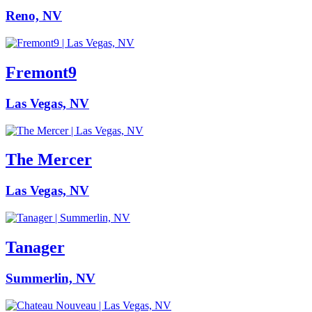
Reno, NV
Fremont9
Las Vegas, NV
The Mercer
Las Vegas, NV
Tanager
Summerlin, NV