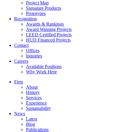
Project Map
Signature Products
Prototypes
Recognition
Awards & Rankings
Award Winning Projects
LEED Certified Projects
HUD Financed Projects
Contact
Offices
Inquiries
Careers
Available Positions
Why Work Here
Firm
About
History
Services
Experience
Sustainability
News
Latest
Blog
Publications