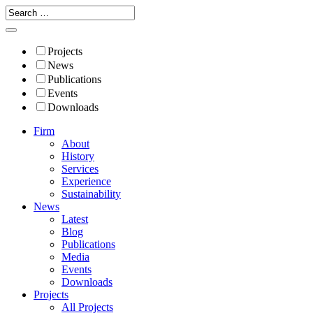
Projects
News
Publications
Events
Downloads
Firm
About
History
Services
Experience
Sustainability
News
Latest
Blog
Publications
Media
Events
Downloads
Projects
All Projects