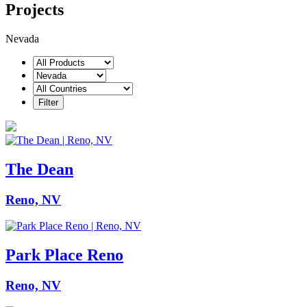
Projects
Nevada
The Dean
Reno, NV
Park Place Reno
Reno, NV