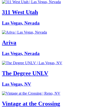
311 West Utah
Las Vegas, Nevada
Ariva
Las Vegas, Nevada
The Degree UNLV
Las Vegas, NV
Vintage at the Crossing