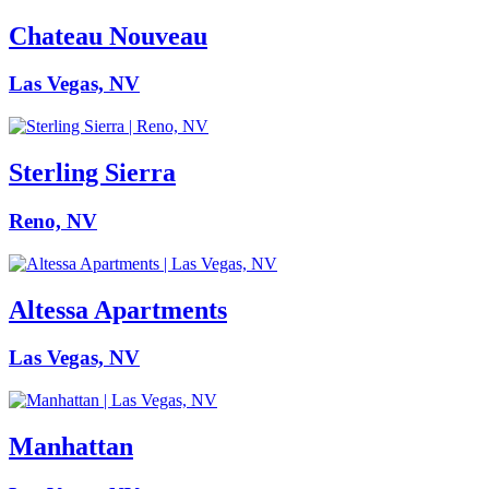
Chateau Nouveau
Las Vegas, NV
Sterling Sierra
Reno, NV
Altessa Apartments
Las Vegas, NV
Manhattan