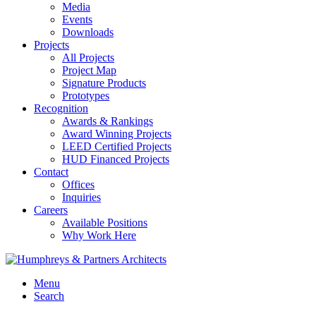
Media
Events
Downloads
Projects
All Projects
Project Map
Signature Products
Prototypes
Recognition
Awards & Rankings
Award Winning Projects
LEED Certified Projects
HUD Financed Projects
Contact
Offices
Inquiries
Careers
Available Positions
Why Work Here
Menu
Search