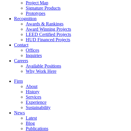
Project Map
Signature Products
Prototypes
Recognition
Awards & Rankings
Award Winning Projects
LEED Certified Projects
HUD Financed Projects
Contact
Offices
Inquiries
Careers
Available Positions
Why Work Here
Firm
About
History
Services
Experience
Sustainability
News
Latest
Blog
Publications