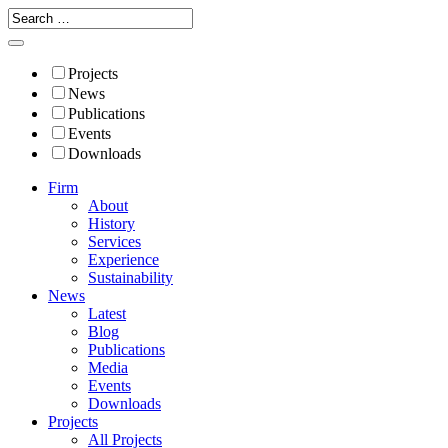
Projects
News
Publications
Events
Downloads
Firm
About
History
Services
Experience
Sustainability
News
Latest
Blog
Publications
Media
Events
Downloads
Projects
All Projects