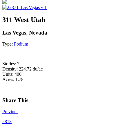
311 West Utah
Las Vegas, Nevada
Type:
Podium
Stories: 7
Density: 224.72 du/ac
Units: 400
Acres: 1.78
Share This
Previous
2818