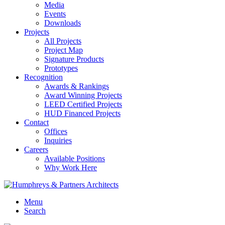
Media
Events
Downloads
Projects
All Projects
Project Map
Signature Products
Prototypes
Recognition
Awards & Rankings
Award Winning Projects
LEED Certified Projects
HUD Financed Projects
Contact
Offices
Inquiries
Careers
Available Positions
Why Work Here
Menu
Search