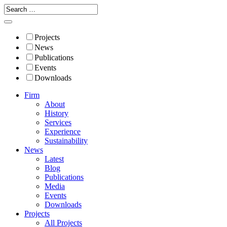
Projects
News
Publications
Events
Downloads
Firm
About
History
Services
Experience
Sustainability
News
Latest
Blog
Publications
Media
Events
Downloads
Projects
All Projects