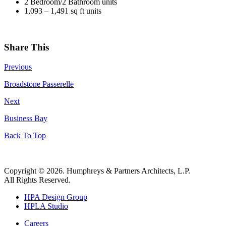
2 Bedroom/2 Bathroom units
1,093 – 1,491 sq ft units
Share This
Previous
Broadstone Passerelle
Next
Business Bay
Back To Top
Copyright © 2026. Humphreys & Partners Architects, L.P.
All Rights Reserved.
HPA Design Group
HPLA Studio
Careers