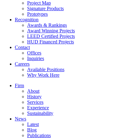
Project Map
Signature Products
Prototypes
Recognition
Awards & Rankings
Award Winning Projects
LEED Certified Projects
HUD Financed Projects
Contact
Offices
Inquiries
Careers
Available Positions
Why Work Here
Firm
About
History
Services
Experience
Sustainability
News
Latest
Blog
Publications