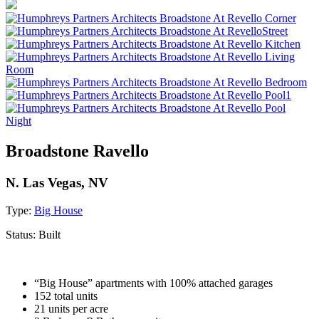
Broadstone Ravello
N. Las Vegas, NV
Type:
Big House
Status:
Built
“Big House” apartments with 100% attached garages
152 total units
21 units per acre