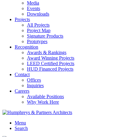
Media
Events
Downloads
Projects
All Projects
Project Map
Signature Products
Prototypes
Recognition
Awards & Rankings
Award Winning Projects
LEED Certified Projects
HUD Financed Projects
Contact
Offices
Inquiries
Careers
Available Positions
Why Work Here
Menu
Search