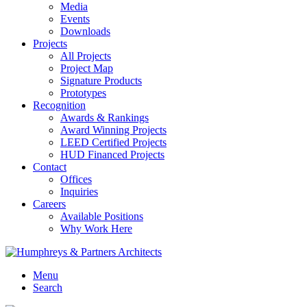
Media
Events
Downloads
Projects
All Projects
Project Map
Signature Products
Prototypes
Recognition
Awards & Rankings
Award Winning Projects
LEED Certified Projects
HUD Financed Projects
Contact
Offices
Inquiries
Careers
Available Positions
Why Work Here
Menu
Search