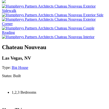
Chateau Nouveau
Las Vegas, NV
Type:
Big House
Status:
Built
1,2,3 Bedrooms