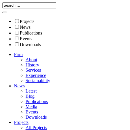
Projects
News
Publications
Events
Downloads
Firm
About
History
Services
Experience
Sustainability
News
Latest
Blog
Publications
Media
Events
Downloads
Projects
All Projects