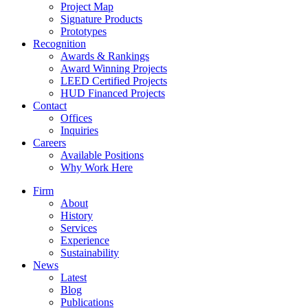
Project Map
Signature Products
Prototypes
Recognition
Awards & Rankings
Award Winning Projects
LEED Certified Projects
HUD Financed Projects
Contact
Offices
Inquiries
Careers
Available Positions
Why Work Here
Firm
About
History
Services
Experience
Sustainability
News
Latest
Blog
Publications