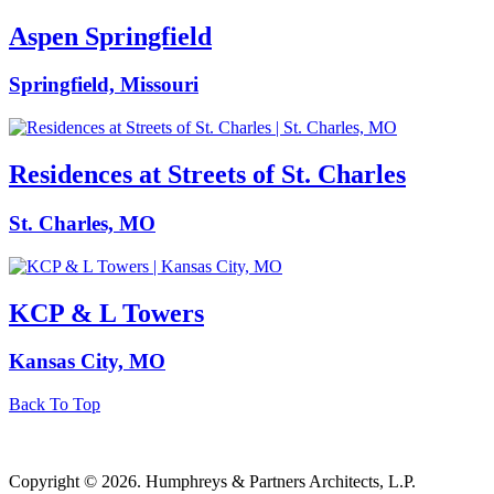
Aspen Springfield
Springfield, Missouri
Residences at Streets of St. Charles
St. Charles, MO
KCP & L Towers
Kansas City, MO
Back To Top
Copyright © 2026. Humphreys & Partners Architects, L.P.