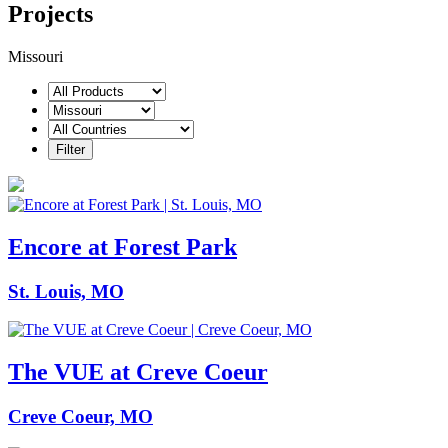
Projects
Missouri
Encore at Forest Park
St. Louis, MO
The VUE at Creve Coeur
Creve Coeur, MO