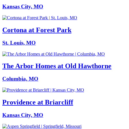
Kansas City, MO
Cortona at Forest Park
St. Louis, MO
The Arbor Homes at Old Hawthorne
Columbia, MO
Providence at Briarcliff
Kansas City, MO