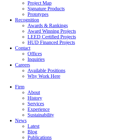
Project Map
Signature Products
Prototypes
Recognition
Awards & Rankings
Award Winning Projects
LEED Certified Projects
HUD Financed Projects
Contact
Offices
Inquiries
Careers
Available Positions
Why Work Here
Firm
About
History
Services
Experience
Sustainability
News
Latest
Blog
Publications