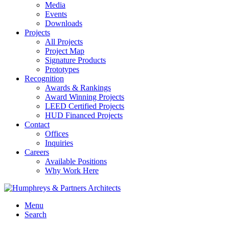
Media
Events
Downloads
Projects
All Projects
Project Map
Signature Products
Prototypes
Recognition
Awards & Rankings
Award Winning Projects
LEED Certified Projects
HUD Financed Projects
Contact
Offices
Inquiries
Careers
Available Positions
Why Work Here
Menu
Search