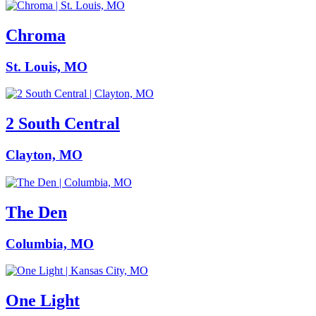
Chroma
St. Louis, MO
2 South Central
Clayton, MO
The Den
Columbia, MO
One Light