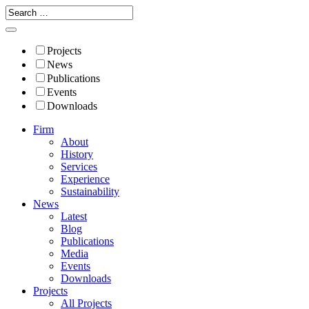
Projects
News
Publications
Events
Downloads
Firm
About
History
Services
Experience
Sustainability
News
Latest
Blog
Publications
Media
Events
Downloads
Projects
All Projects