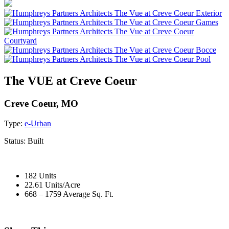
The VUE at Creve Coeur
Creve Coeur, MO
Type:
e-Urban
Status:
Built
182 Units
22.61 Units/Acre
668 – 1759 Average Sq. Ft.