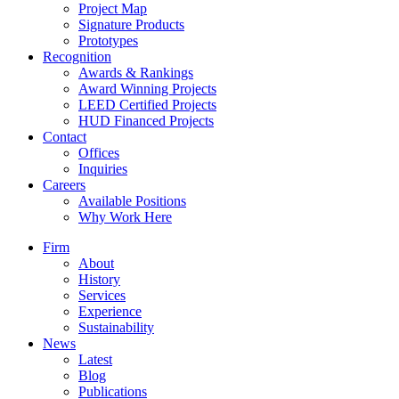
Project Map
Signature Products
Prototypes
Recognition
Awards & Rankings
Award Winning Projects
LEED Certified Projects
HUD Financed Projects
Contact
Offices
Inquiries
Careers
Available Positions
Why Work Here
Firm
About
History
Services
Experience
Sustainability
News
Latest
Blog
Publications