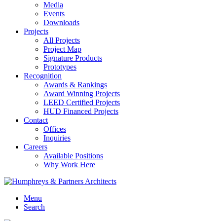
Media
Events
Downloads
Projects
All Projects
Project Map
Signature Products
Prototypes
Recognition
Awards & Rankings
Award Winning Projects
LEED Certified Projects
HUD Financed Projects
Contact
Offices
Inquiries
Careers
Available Positions
Why Work Here
Menu
Search