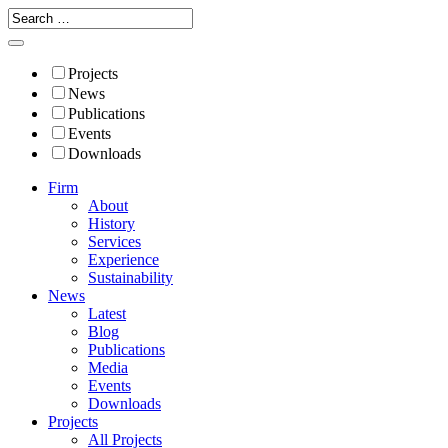
Projects
News
Publications
Events
Downloads
Firm
About
History
Services
Experience
Sustainability
News
Latest
Blog
Publications
Media
Events
Downloads
Projects
All Projects