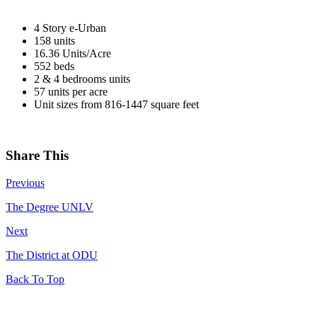
4 Story e-Urban
158 units
16.36 Units/Acre
552 beds
2 & 4 bedrooms units
57 units per acre
Unit sizes from 816-1447 square feet
Share This
Previous
The Degree UNLV
Next
The District at ODU
Back To Top