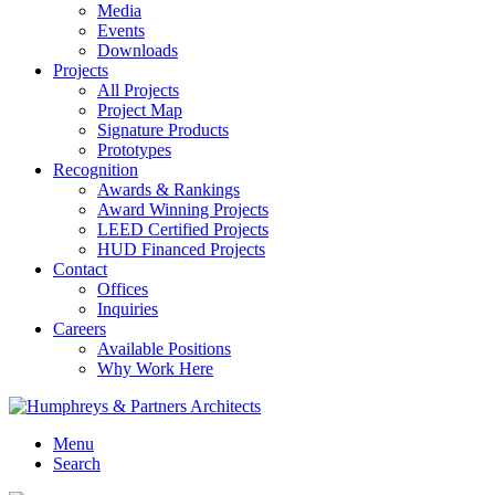
Media
Events
Downloads
Projects
All Projects
Project Map
Signature Products
Prototypes
Recognition
Awards & Rankings
Award Winning Projects
LEED Certified Projects
HUD Financed Projects
Contact
Offices
Inquiries
Careers
Available Positions
Why Work Here
Menu
Search