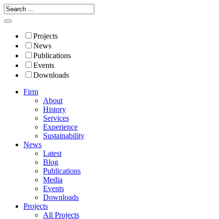
Projects
News
Publications
Events
Downloads
Firm
About
History
Services
Experience
Sustainability
News
Latest
Blog
Publications
Media
Events
Downloads
Projects
All Projects