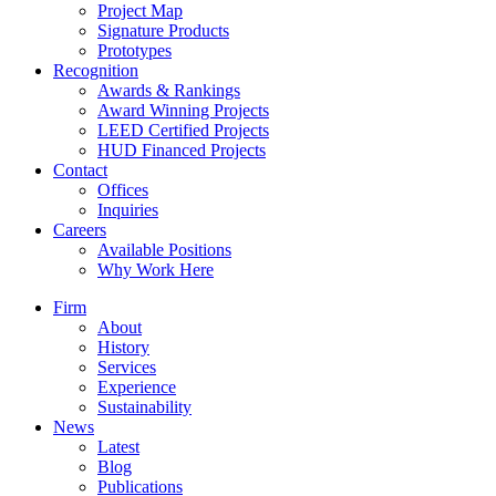
Project Map
Signature Products
Prototypes
Recognition
Awards & Rankings
Award Winning Projects
LEED Certified Projects
HUD Financed Projects
Contact
Offices
Inquiries
Careers
Available Positions
Why Work Here
Firm
About
History
Services
Experience
Sustainability
News
Latest
Blog
Publications