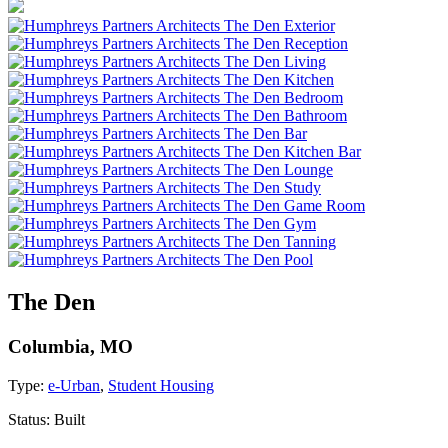
The Den
Columbia, MO
Type:
e-Urban
,
Student Housing
Status:
Built