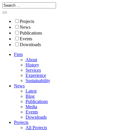
Projects
News
Publications
Events
Downloads
Firm
About
History
Services
Experience
Sustainability
News
Latest
Blog
Publications
Media
Events
Downloads
Projects
All Projects