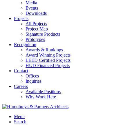
Media
Events
Downloads
Projects
All Projects
Project Map
Signature Products
Prototypes
Recognition
Awards & Rankings
Award Winning Projects
LEED Certified Projects
HUD Financed Projects
Contact
Offices
Inquiries
Careers
Available Positions
Why Work Here
Menu
Search