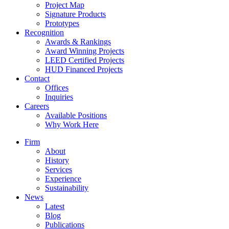
Project Map
Signature Products
Prototypes
Recognition
Awards & Rankings
Award Winning Projects
LEED Certified Projects
HUD Financed Projects
Contact
Offices
Inquiries
Careers
Available Positions
Why Work Here
Firm
About
History
Services
Experience
Sustainability
News
Latest
Blog
Publications