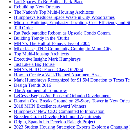
Loft Spaces To Be Built at Park Place
Rebuilding New Orleans
The Nation’s Top Multi-Housing Architects
Humphreys Reduces Space Waste in City Woodframes
Mid-rise Buildings Emphasize Location, Cost Efficiency and S
Tall Order
Rat Pack paradise Reborn as Upscale Condo Comm.
Building Trendy in the ‘Burbs
MHN’s The Hall-of-Fame: Class of 2004
Mixed-Use, TND Community Coming to Minn. City
Top Multi-Housing Architects
Executive Insight: Mark Humphreys
Just Like a Big House
MHN’s Hall Of Fame: Class Of 2004
How to Create a Well-Themed Apartment Asset
Mark Humphreys Recognized for $1.5M Donation to Texas Tech
Design Trends 2016
The Apartment of Tomorrow
LeCesse Begins 2nd Phase of Orlando Development
Domain Cos. Breaks Ground on 29-Story Tower in New Orlea
2018 MHN Excellence Award Winners
Humphreys’ New CEO Committed to Innovation
Breeden Co. to Develop Richmond Apartments
Origin, Spandrel to Develop Raleigh Project
2023 Student Housing Strategies: Experts Explore a Changing