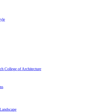
tyle
 College of Architecture
ns
 Landscape