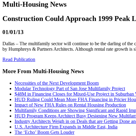
Multi-Housing News
Construction Could Approach 1999 Peak L
01/01/13
Dallas – The multifamily sector will continue to be the darling of t
by Humphreys & Partners Architects. Although rental rate growth is s
Read Publication
More From Multi-Housing News
Necessities of the Next Development Boom
Modular Technology Part of San Jose Multifamily Project
$48M in Financing Closes for Mixed-Use Project in Suburban
HUD Ruling Could Mean More FHA Financing in Pricier Hou
Impact of New FHA Rules on Rental Housing Production
Multifamily Conditions are Showing Significant and Rapid Im
HUD Program Keeps Architect Busy Designing New Multifami
Industry Architects Weigh in on Deals that are Getting Done an
U.S. Architecture Firm Expands in Middle East, India
The ‘Echo’ Boom Gets Louder