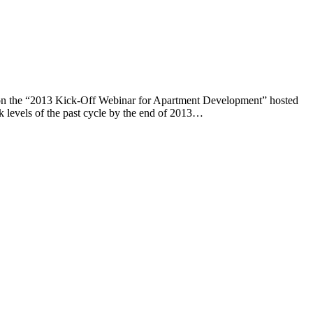
sts on the “2013 Kick-Off Webinar for Apartment Development” hosted
k levels of the past cycle by the end of 2013…