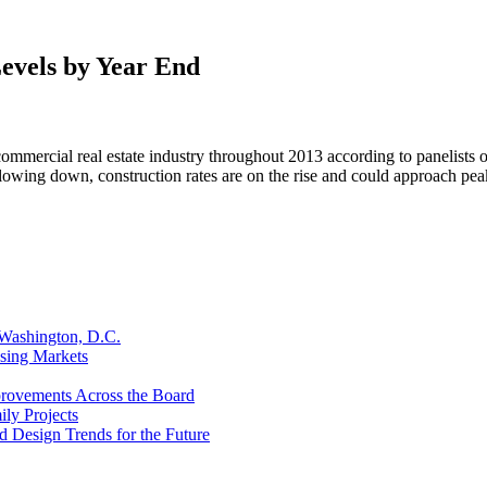
evels by Year End
he commercial real estate industry throughout 2013 according to paneli
lowing down, construction rates are on the rise and could approach pea
 Washington, D.C.
sing Markets
provements Across the Board
ly Projects
d Design Trends for the Future