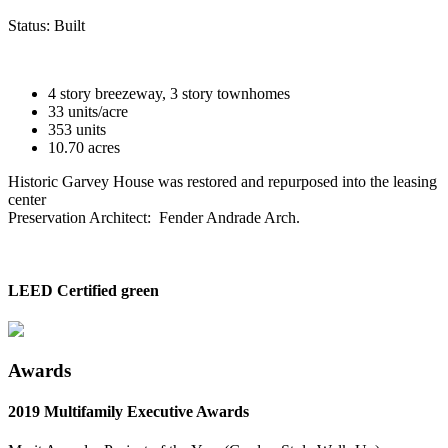
Status:
Built
4 story breezeway, 3 story townhomes
33 units/acre
353 units
10.70 acres
Historic Garvey House was restored and repurposed into the leasing
center
Preservation Architect: Fender Andrade Arch.
LEED Certified green
Awards
2019 Multifamily Executive Awards