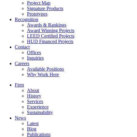
Project Map
Signature Products
Prototypes
Recognition
Awards & Rankings
Award Winning Projects
LEED Certified Projects
HUD Financed Projects
Contact
Offices
Inquiries
Careers
Available Positions
Why Work Here
Firm
About
History
Services
Experience
Sustainability
News
Latest
Blog
Publications