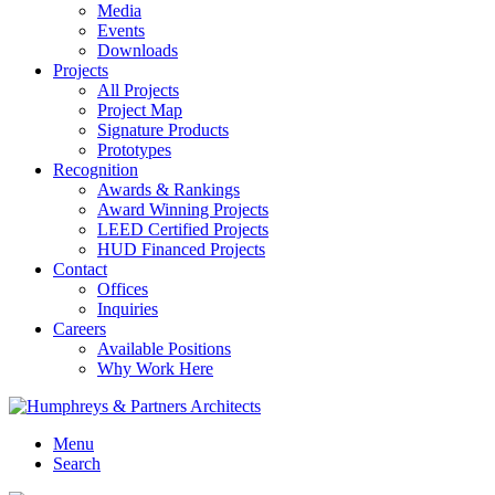
Media
Events
Downloads
Projects
All Projects
Project Map
Signature Products
Prototypes
Recognition
Awards & Rankings
Award Winning Projects
LEED Certified Projects
HUD Financed Projects
Contact
Offices
Inquiries
Careers
Available Positions
Why Work Here
Menu
Search