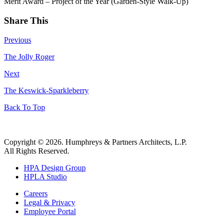
Merit Award – Project of the Year (Garden-Style Walk-Up)
Share This
Previous
The Jolly Roger
Next
The Keswick-Sparkleberry
Back To Top
Copyright © 2026. Humphreys & Partners Architects, L.P.
All Rights Reserved.
HPA Design Group
HPLA Studio
Careers
Legal & Privacy
Employee Portal