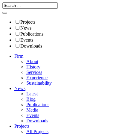
Projects
News
Publications
Events
Downloads
Firm
About
History
Services
Experience
Sustainability
News
Latest
Blog
Publications
Media
Events
Downloads
Projects
All Projects