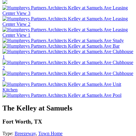
The Kelley at Samuels
Fort Worth, TX
Type:
Breezeway
,
Town Home