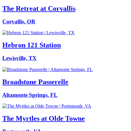
The Retreat at Corvallis
Corvallis, OR
Hebron 121 Station
Lewisville, TX
Broadstone Passerelle
Altamonte Springs, FL
The Myrtles at Olde Towne