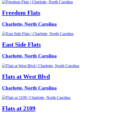
Freedom Flats
Charlotte, North Carolina
East Side Flats
Charlotte, North Carolina
Flats at West Blvd
Charlotte, North Carolina
Flats at 2109