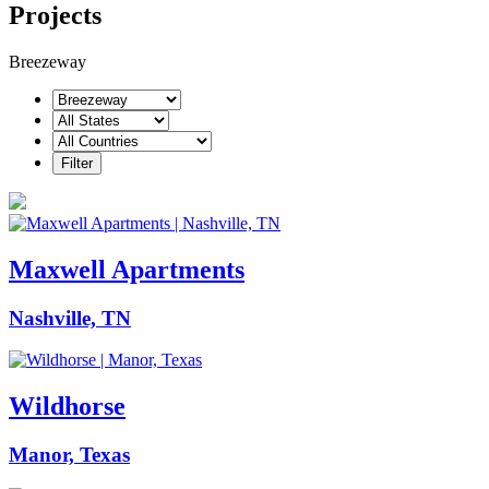
Projects
Breezeway
Maxwell Apartments
Nashville, TN
Wildhorse
Manor, Texas