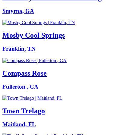
Smyrna, GA
Mosby Cool Springs
Franklin, TN
Compass Rose
Fullerton , CA
Town Trelago
Maitland, FL