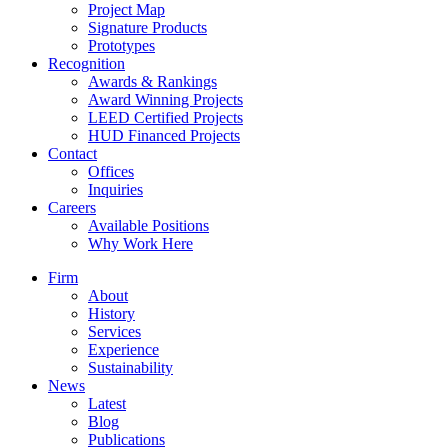
Project Map
Signature Products
Prototypes
Recognition
Awards & Rankings
Award Winning Projects
LEED Certified Projects
HUD Financed Projects
Contact
Offices
Inquiries
Careers
Available Positions
Why Work Here
Firm
About
History
Services
Experience
Sustainability
News
Latest
Blog
Publications