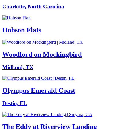
Charlotte, North Carolina
Hobson Flats
Woodford on Mockingbird
Midland, TX
Olympus Emerald Coast
Destin, FL
The Eddy at Riverview Landing