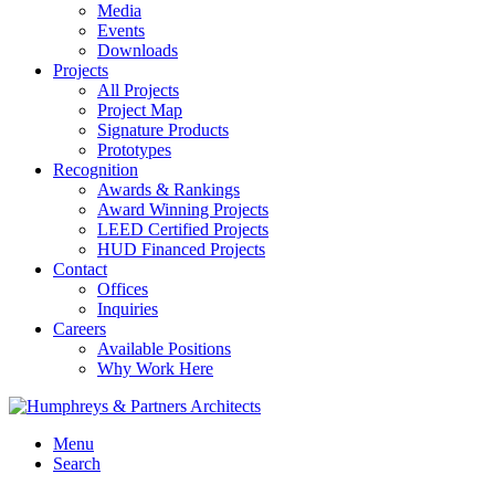
Media
Events
Downloads
Projects
All Projects
Project Map
Signature Products
Prototypes
Recognition
Awards & Rankings
Award Winning Projects
LEED Certified Projects
HUD Financed Projects
Contact
Offices
Inquiries
Careers
Available Positions
Why Work Here
Menu
Search