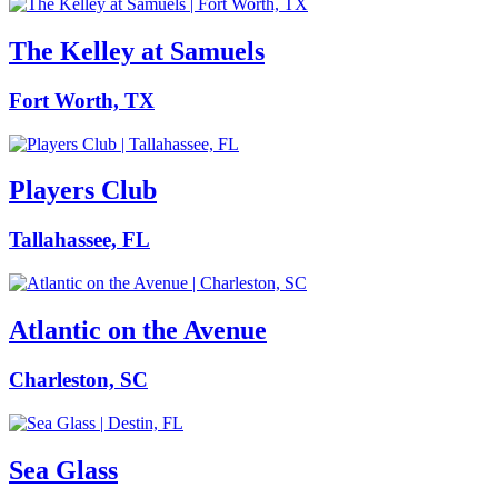
The Kelley at Samuels
Fort Worth, TX
Players Club
Tallahassee, FL
Atlantic on the Avenue
Charleston, SC
Sea Glass