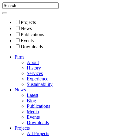
Projects
News
Publications
Events
Downloads
Firm
About
History
Services
Experience
Sustainability
News
Latest
Blog
Publications
Media
Events
Downloads
Projects
All Projects