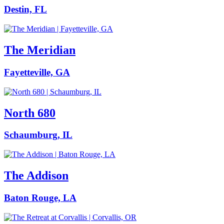
Destin, FL
The Meridian
Fayetteville, GA
North 680
Schaumburg, IL
The Addison
Baton Rouge, LA