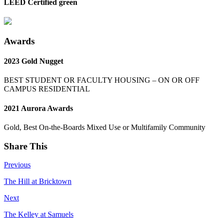
LEED Certified green
Awards
2023 Gold Nugget
BEST STUDENT OR FACULTY HOUSING – ON OR OFF
CAMPUS RESIDENTIAL
2021 Aurora Awards
Gold, Best On-the-Boards Mixed Use or Multifamily Community
Share This
Previous
The Hill at Bricktown
Next
The Kelley at Samuels