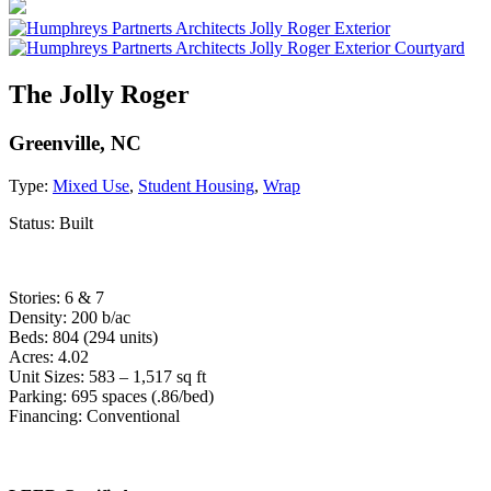
The Jolly Roger
Greenville, NC
Type:
Mixed Use
,
Student Housing
,
Wrap
Status:
Built
Stories: 6 & 7
Density: 200 b/ac
Beds: 804 (294 units)
Acres: 4.02
Unit Sizes: 583 – 1,517 sq ft
Parking: 695 spaces (.86/bed)
Financing: Conventional