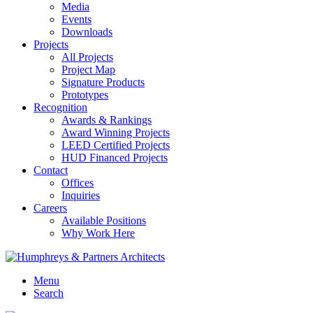
Media
Events
Downloads
Projects
All Projects
Project Map
Signature Products
Prototypes
Recognition
Awards & Rankings
Award Winning Projects
LEED Certified Projects
HUD Financed Projects
Contact
Offices
Inquiries
Careers
Available Positions
Why Work Here
Menu
Search