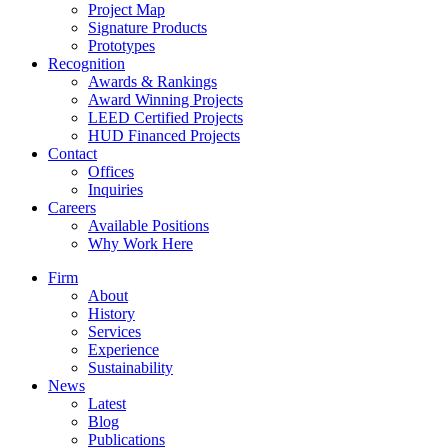
Project Map
Signature Products
Prototypes
Recognition
Awards & Rankings
Award Winning Projects
LEED Certified Projects
HUD Financed Projects
Contact
Offices
Inquiries
Careers
Available Positions
Why Work Here
Firm
About
History
Services
Experience
Sustainability
News
Latest
Blog
Publications