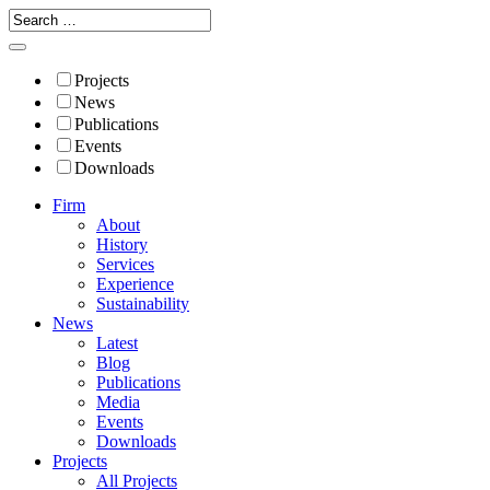
Projects
News
Publications
Events
Downloads
Firm
About
History
Services
Experience
Sustainability
News
Latest
Blog
Publications
Media
Events
Downloads
Projects
All Projects