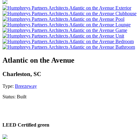
Atlantic on the Avenue
Charleston, SC
Type:
Breezeway
Status:
Built
LEED Certified green