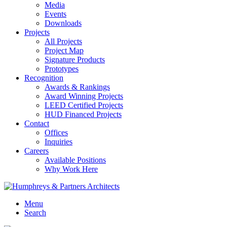
Media
Events
Downloads
Projects
All Projects
Project Map
Signature Products
Prototypes
Recognition
Awards & Rankings
Award Winning Projects
LEED Certified Projects
HUD Financed Projects
Contact
Offices
Inquiries
Careers
Available Positions
Why Work Here
Menu
Search