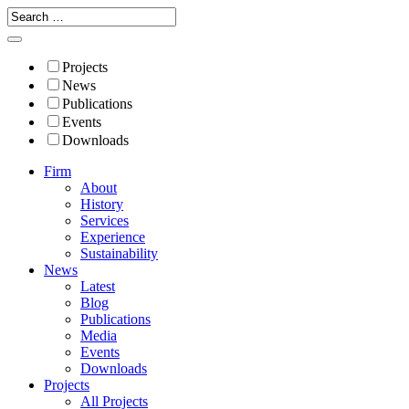
Projects
News
Publications
Events
Downloads
Firm
About
History
Services
Experience
Sustainability
News
Latest
Blog
Publications
Media
Events
Downloads
Projects
All Projects