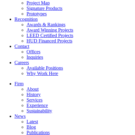
Project Map
Signature Products
Prototypes
Recognition
Awards & Rankings
Award Winning Projects
LEED Certified Projects
HUD Financed Projects
Contact
Offices
Inquiries
Careers
Available Positions
Why Work Here
Firm
About
History
Services
Experience
Sustainability
News
Latest
Blog
Publications