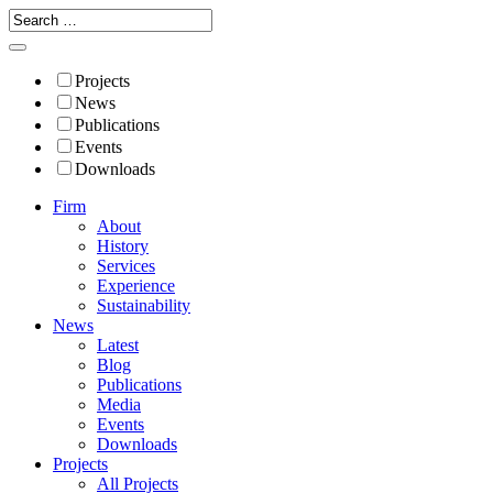
Projects
News
Publications
Events
Downloads
Firm
About
History
Services
Experience
Sustainability
News
Latest
Blog
Publications
Media
Events
Downloads
Projects
All Projects