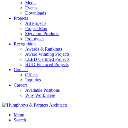
Media
Events
Downloads
Projects
All Projects
Project Map
Signature Products
Prototypes
Recognition
Awards & Rankings
Award Winning Projects
LEED Certified Projects
HUD Financed Projects
Contact
Offices
Inquiries
Careers
Available Positions
Why Work Here
Menu
Search