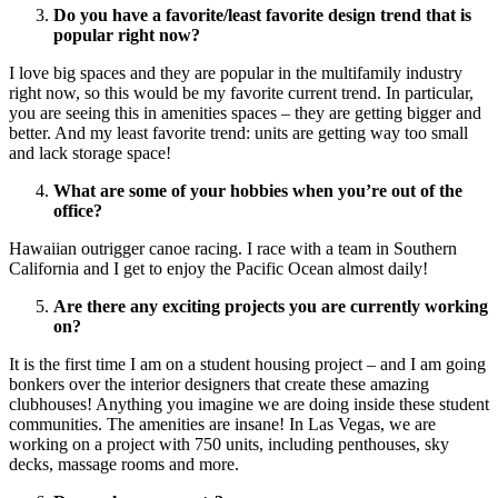
Do you have a favorite/least favorite design trend that is
popular right now?
I love big spaces and they are popular in the multifamily industry
right now, so this would be my favorite current trend. In particular,
you are seeing this in amenities spaces – they are getting bigger and
better. And my least favorite trend: units are getting way too small
and lack storage space!
What are some of your hobbies when you’re out of the
office?
Hawaiian outrigger canoe racing. I race with a team in Southern
California and I get to enjoy the Pacific Ocean almost daily!
Are there any exciting projects you are currently working
on?
It is the first time I am on a student housing project – and I am going
bonkers over the interior designers that create these amazing
clubhouses! Anything you imagine we are doing inside these student
communities. The amenities are insane! In Las Vegas, we are
working on a project with 750 units, including penthouses, sky
decks, massage rooms and more.