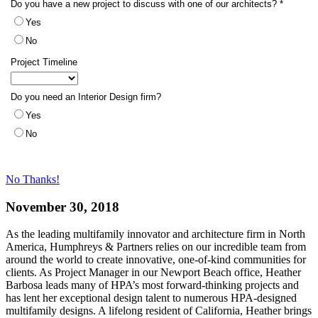
No Thanks!
November 30, 2018
As the leading multifamily innovator and architecture firm in North
America, Humphreys & Partners relies on our incredible team from
around the world to create innovative, one-of-kind communities for
clients. As Project Manager in our Newport Beach office, Heather
Barbosa leads many of HPA’s most forward-thinking projects and
has lent her exceptional design talent to numerous HPA-designed
multifamily designs. A lifelong resident of California, Heather brings