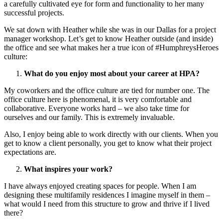
a carefully cultivated eye for form and functionality to her many
successful projects.
We sat down with Heather while she was in our Dallas for a project
manager workshop. Let’s get to know Heather outside (and inside)
the office and see what makes her a true icon of #HumphreysHeroes
culture:
What do you enjoy most about your career at HPA?
My coworkers and the office culture are tied for number one. The
office culture here is phenomenal, it is very comfortable and
collaborative. Everyone works hard – we also take time for
ourselves and our family. This is extremely invaluable.
Also, I enjoy being able to work directly with our clients. When you
get to know a client personally, you get to know what their project
expectations are.
What inspires your work?
I have always enjoyed creating spaces for people. When I am
designing these multifamily residences I imagine myself in them –
what would I need from this structure to grow and thrive if I lived
there?