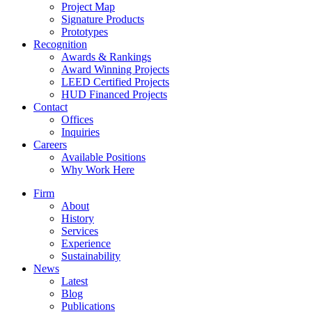
Project Map
Signature Products
Prototypes
Recognition
Awards & Rankings
Award Winning Projects
LEED Certified Projects
HUD Financed Projects
Contact
Offices
Inquiries
Careers
Available Positions
Why Work Here
Firm
About
History
Services
Experience
Sustainability
News
Latest
Blog
Publications