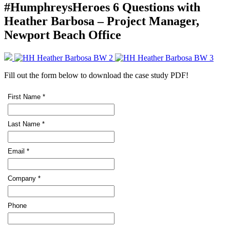
#HumphreysHeroes 6 Questions with
Heather Barbosa – Project Manager,
Newport Beach Office
Fill out the form below to download the case study PDF!