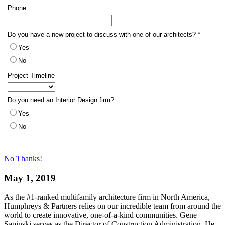
No Thanks!
May 1, 2019
As the #1-ranked multifamily architecture firm in North America,
Humphreys & Partners relies on our incredible team from around the
world to create innovative, one-of-a-kind communities. Gene
Sapinski serves as the Director of Construction Administration. He