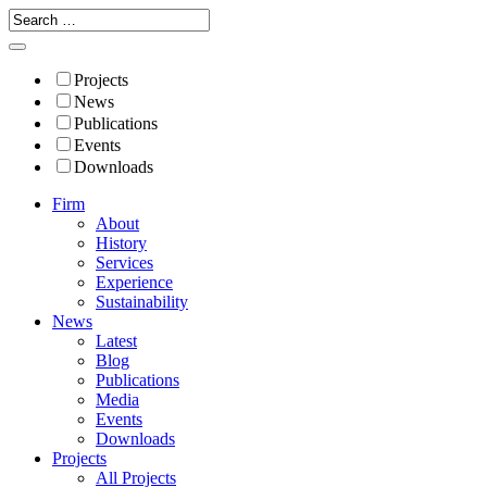
Projects
News
Publications
Events
Downloads
Firm
About
History
Services
Experience
Sustainability
News
Latest
Blog
Publications
Media
Events
Downloads
Projects
All Projects