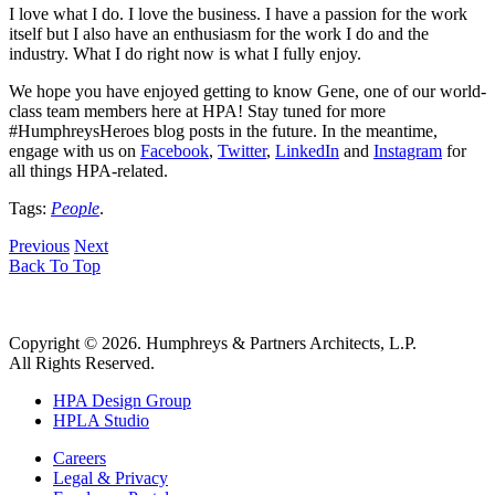
I love what I do. I love the business. I have a passion for the work
itself but I also have an enthusiasm for the work I do and the
industry. What I do right now is what I fully enjoy.
We hope you have enjoyed getting to know Gene, one of our world-
class team members here at HPA! Stay tuned for more
#HumphreysHeroes blog posts in the future. In the meantime,
engage with us on
Facebook
,
Twitter
,
LinkedIn
and
Instagram
for
all things HPA-related.
Tags:
People
.
Previous
Next
Back To Top
Copyright © 2026. Humphreys & Partners Architects, L.P.
All Rights Reserved.
HPA Design Group
HPLA Studio
Careers
Legal & Privacy