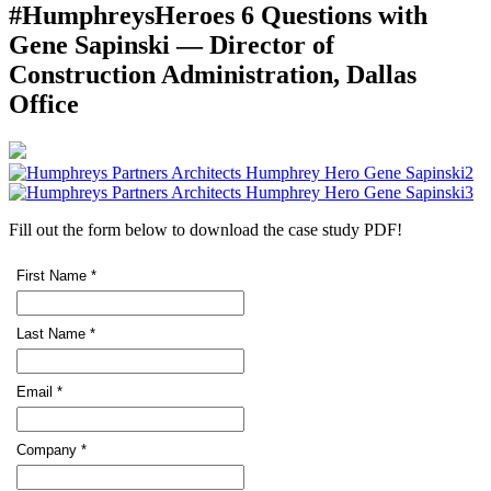
#HumphreysHeroes 6 Questions with
Gene Sapinski — Director of
Construction Administration, Dallas
Office
Fill out the form below to download the case study PDF!