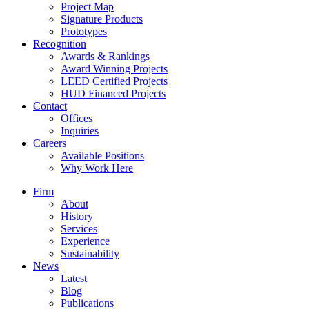
Project Map
Signature Products
Prototypes
Recognition
Awards & Rankings
Award Winning Projects
LEED Certified Projects
HUD Financed Projects
Contact
Offices
Inquiries
Careers
Available Positions
Why Work Here
Firm
About
History
Services
Experience
Sustainability
News
Latest
Blog
Publications