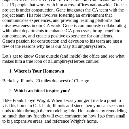
has 19 people that work with him across offices nation-wide. Once a
project is under construction, Gene integrates the CA team with the
project team. His role involves fostering an environment that
communicates experiences, and providing learning platforms that
raise awareness in our CA work. Gene is continuously collaborating
with other departments to enhance CA processes, bring benefit to
our company, and create a positive experience for our clients.
Gene’s passion for construction and devotion to his team are just a
few of the reasons why he is our May #HumphreysHero.
Let’s get to know Gene outside (and inside) the office and see what
makes him a true icon of #HumphreysHeroes culture:
Where is Your Hometown
Berkeley, Illinois, 20 miles due west of Chicago.
Which architect inspire you?
I like Frank Lloyd Wright. When I was younger I made a point to
visit his home in Oak Park, Illinois and since then you can see some
nods to him through the remodeling I do. He inspires my remodeling
so much that my friends will even comment on how I go from small
to big expansive areas, and reference Wright’s home.