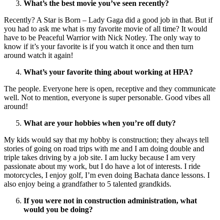
What’s the best movie you’ve seen recently?
Recently? A Star is Born – Lady Gaga did a good job in that. But if
you had to ask me what is my favorite movie of all time? It would
have to be Peaceful Warrior with Nick Notley. The only way to
know if it’s your favorite is if you watch it once and then turn
around watch it again!
What’s your favorite thing about working at HPA?
The people. Everyone here is open, receptive and they communicate
well. Not to mention, everyone is super personable. Good vibes all
around!
What are your hobbies when you’re off duty?
My kids would say that my hobby is construction; they always tell
stories of going on road trips with me and I am doing double and
triple takes driving by a job site. I am lucky because I am very
passionate about my work, but I do have a lot of interests. I ride
motorcycles, I enjoy golf, I’m even doing Bachata dance lessons. I
also enjoy being a grandfather to 5 talented grandkids.
If you were not in construction administration, what
would you be doing?