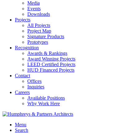
Media
Events
Downloads
Projects
All Projects
Project Map
Signature Products
Prototypes
Recognition
Awards & Rankings
Award Winning Projects
LEED Certified Projects
HUD Financed Projects
Contact
Offices
Inquiries
Careers
Available Positions
Why Work Here
Menu
Search