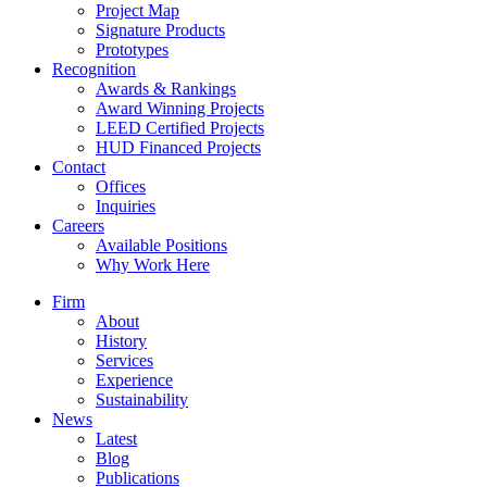
Project Map
Signature Products
Prototypes
Recognition
Awards & Rankings
Award Winning Projects
LEED Certified Projects
HUD Financed Projects
Contact
Offices
Inquiries
Careers
Available Positions
Why Work Here
Firm
About
History
Services
Experience
Sustainability
News
Latest
Blog
Publications