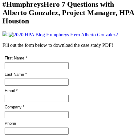
#HumphreysHero 7 Questions with
Alberto Gonzalez, Project Manager, HPA
Houston
Fill out the form below to download the case study PDF!