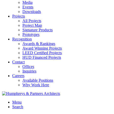
Media
Events
Downloads
Projects
All Projects
Project Map
Signature Products
Prototypes
Recognition
Awards & Rankings
Award Winning Projects
LEED Certified Projects
HUD Financed Projects
Contact
Offices
Inquiries
Careers
Available Positions
Why Work Here
Menu
Search