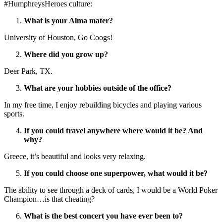
#HumphreysHeroes culture:
What is your Alma mater?
University of Houston, Go Coogs!
Where did you grow up?
Deer Park, TX.
What are your hobbies outside of the office?
In my free time, I enjoy rebuilding bicycles and playing various
sports.
If you could travel anywhere where would it be? And
why?
Greece, it’s beautiful and looks very relaxing.
If you could choose one superpower, what would it be?
The ability to see through a deck of cards, I would be a World Poker
Champion…is that cheating?
What is the best concert you have ever been to?