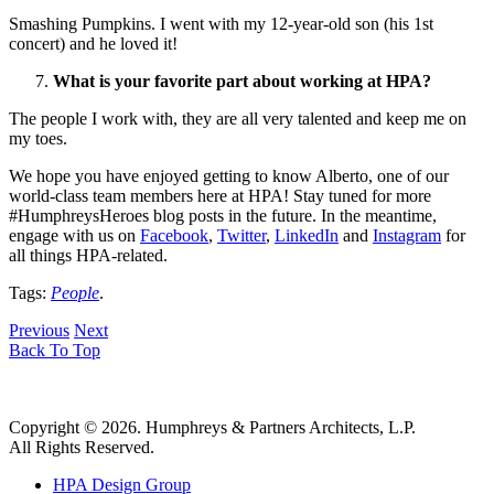
Smashing Pumpkins. I went with my 12-year-old son (his 1st
concert) and he loved it!
What is your favorite part about working at HPA?
The people I work with, they are all very talented and keep me on
my toes.
We hope you have enjoyed getting to know Alberto, one of our
world-class team members here at HPA! Stay tuned for more
#HumphreysHeroes blog posts in the future. In the meantime,
engage with us on
Facebook
,
Twitter
,
LinkedIn
and
Instagram
for
all things HPA-related.
Tags:
People
.
Previous
Next
Back To Top
Copyright © 2026. Humphreys & Partners Architects, L.P.
All Rights Reserved.
HPA Design Group