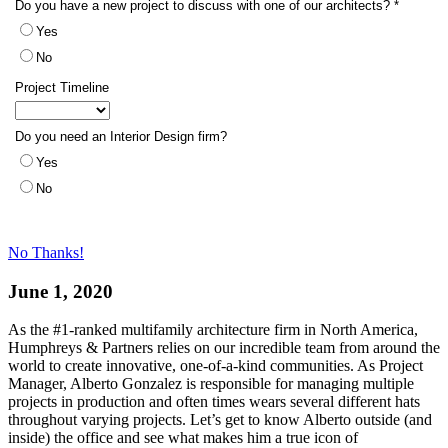
No Thanks!
June 1, 2020
As the #1-ranked multifamily architecture firm in North America,
Humphreys & Partners relies on our incredible team from around the
world to create innovative, one-of-a-kind communities. As Project
Manager, Alberto Gonzalez is responsible for managing multiple
projects in production and often times wears several different hats
throughout varying projects. Let’s get to know Alberto outside (and
inside) the office and see what makes him a true icon of