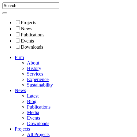
Projects
News
Publications
Events
Downloads
Firm
About
History
Services
Experience
Sustainability
News
Latest
Blog
Publications
Media
Events
Downloads
Projects
All Projects