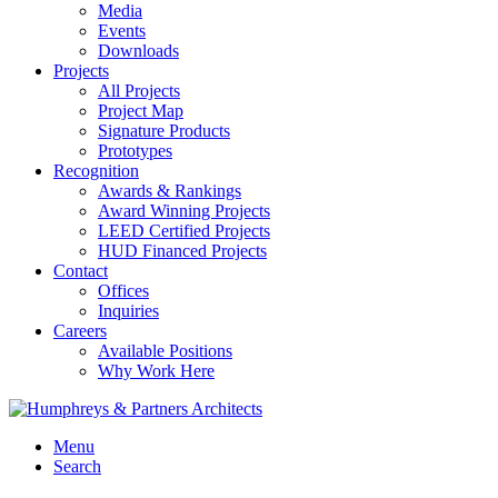
Media
Events
Downloads
Projects
All Projects
Project Map
Signature Products
Prototypes
Recognition
Awards & Rankings
Award Winning Projects
LEED Certified Projects
HUD Financed Projects
Contact
Offices
Inquiries
Careers
Available Positions
Why Work Here
Menu
Search