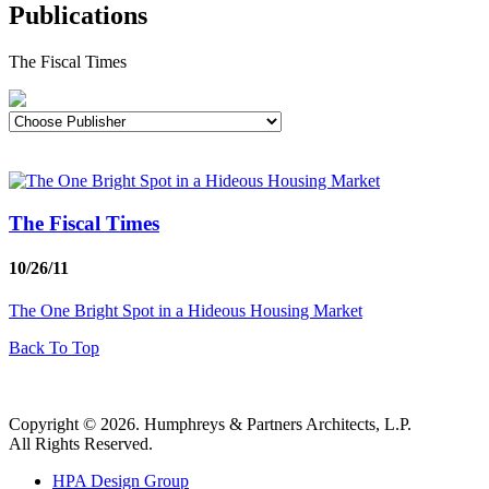
Publications
The Fiscal Times
The Fiscal Times
10/26/11
The One Bright Spot in a Hideous Housing Market
Back To Top
Copyright © 2026. Humphreys & Partners Architects, L.P.
All Rights Reserved.
HPA Design Group