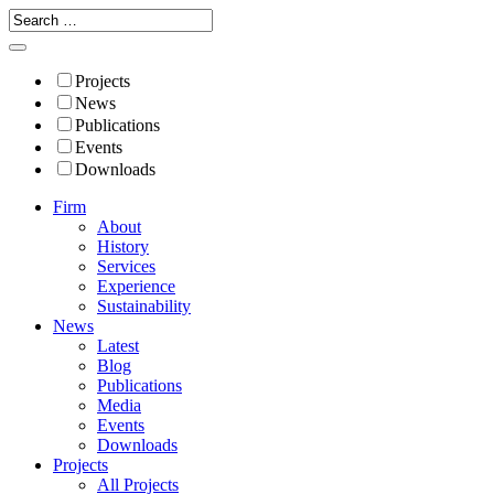
Projects
News
Publications
Events
Downloads
Firm
About
History
Services
Experience
Sustainability
News
Latest
Blog
Publications
Media
Events
Downloads
Projects
All Projects