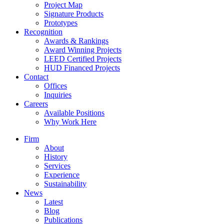
Project Map
Signature Products
Prototypes
Recognition
Awards & Rankings
Award Winning Projects
LEED Certified Projects
HUD Financed Projects
Contact
Offices
Inquiries
Careers
Available Positions
Why Work Here
Firm
About
History
Services
Experience
Sustainability
News
Latest
Blog
Publications