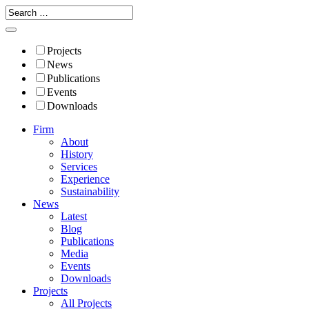
Projects
News
Publications
Events
Downloads
Firm
About
History
Services
Experience
Sustainability
News
Latest
Blog
Publications
Media
Events
Downloads
Projects
All Projects