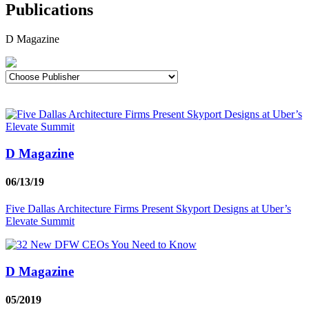
Publications
D Magazine
D Magazine
06/13/19
Five Dallas Architecture Firms Present Skyport Designs at Uber’s
Elevate Summit
D Magazine
05/2019