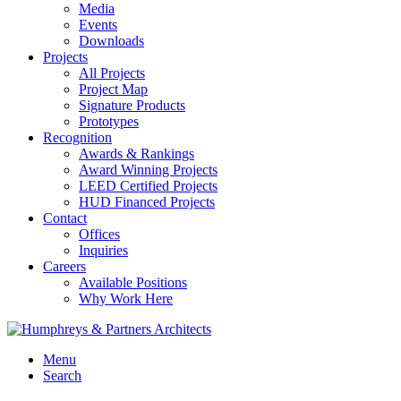
Media
Events
Downloads
Projects
All Projects
Project Map
Signature Products
Prototypes
Recognition
Awards & Rankings
Award Winning Projects
LEED Certified Projects
HUD Financed Projects
Contact
Offices
Inquiries
Careers
Available Positions
Why Work Here
Menu
Search