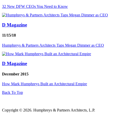
32 New DFW CEOs You Need to Know
D Magazine
11/15/18
Humphreys & Partners Architects Taps Megan Dimmer as CEO
D Magazine
December 2015
How Mark Humphreys Built an Architectural Empire
Back To Top
Copyright © 2026. Humphreys & Partners Architects, L.P.