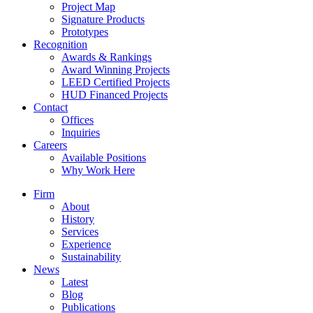
Project Map
Signature Products
Prototypes
Recognition
Awards & Rankings
Award Winning Projects
LEED Certified Projects
HUD Financed Projects
Contact
Offices
Inquiries
Careers
Available Positions
Why Work Here
Firm
About
History
Services
Experience
Sustainability
News
Latest
Blog
Publications