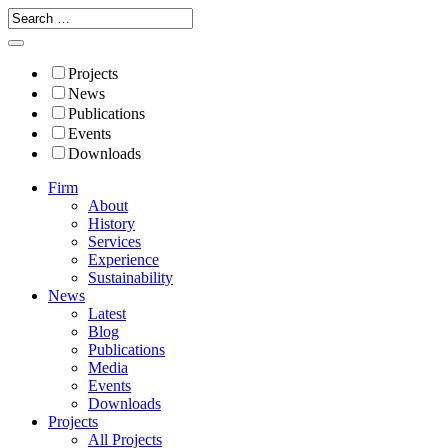
Projects
News
Publications
Events
Downloads
Firm
About
History
Services
Experience
Sustainability
News
Latest
Blog
Publications
Media
Events
Downloads
Projects
All Projects