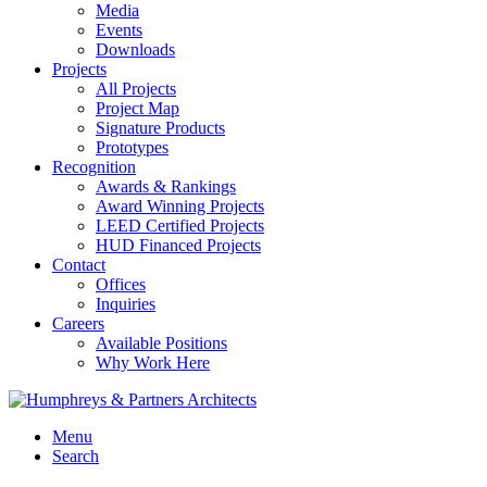
Media
Events
Downloads
Projects
All Projects
Project Map
Signature Products
Prototypes
Recognition
Awards & Rankings
Award Winning Projects
LEED Certified Projects
HUD Financed Projects
Contact
Offices
Inquiries
Careers
Available Positions
Why Work Here
Menu
Search