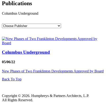
Publications
Columbus Underground
Columbus Underground
05/06/22
New Phases of Two Franklinton Developments Approved by Board
Back To Top
Copyright © 2026. Humphreys & Partners Architects, L.P.
All Rights Reserved.