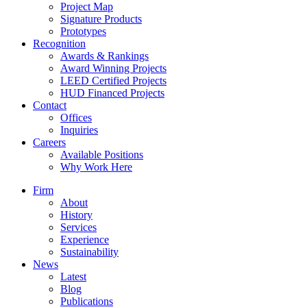
Project Map
Signature Products
Prototypes
Recognition
Awards & Rankings
Award Winning Projects
LEED Certified Projects
HUD Financed Projects
Contact
Offices
Inquiries
Careers
Available Positions
Why Work Here
Firm
About
History
Services
Experience
Sustainability
News
Latest
Blog
Publications