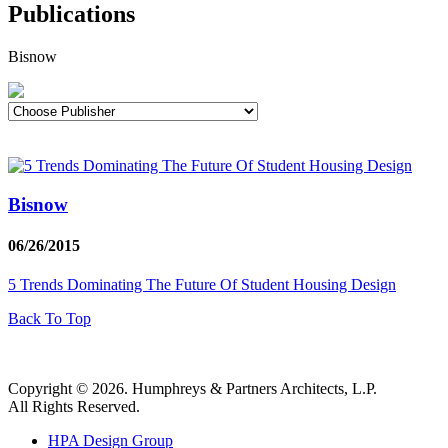
Publications
Bisnow
Bisnow
06/26/2015
5 Trends Dominating The Future Of Student Housing Design
Back To Top
Copyright © 2026. Humphreys & Partners Architects, L.P.
All Rights Reserved.
HPA Design Group