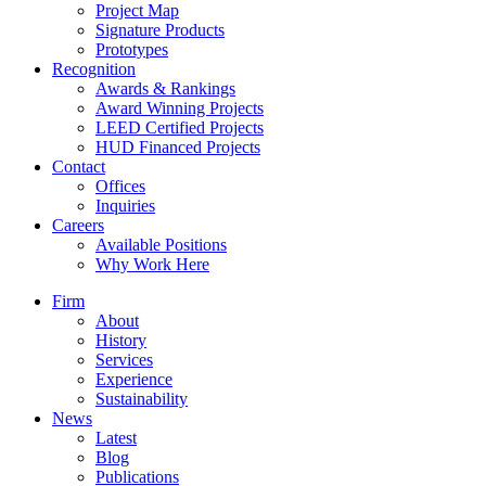
Project Map
Signature Products
Prototypes
Recognition
Awards & Rankings
Award Winning Projects
LEED Certified Projects
HUD Financed Projects
Contact
Offices
Inquiries
Careers
Available Positions
Why Work Here
Firm
About
History
Services
Experience
Sustainability
News
Latest
Blog
Publications