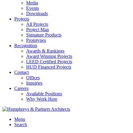
Media
Events
Downloads
Projects
All Projects
Project Map
Signature Products
Prototypes
Recognition
Awards & Rankings
Award Winning Projects
LEED Certified Projects
HUD Financed Projects
Contact
Offices
Inquiries
Careers
Available Positions
Why Work Here
Menu
Search