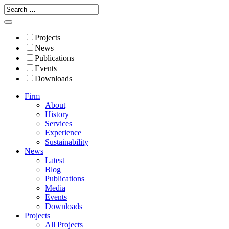
Projects
News
Publications
Events
Downloads
Firm
About
History
Services
Experience
Sustainability
News
Latest
Blog
Publications
Media
Events
Downloads
Projects
All Projects