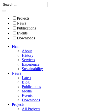
Projects
News
Publications
Events
Downloads
Firm
About
History
Services
Experience
Sustainability
News
Latest
Blog
Publications
Media
Events
Downloads
Projects
All Projects