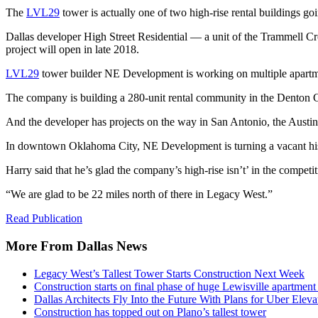
The
LVL29
tower is actually one of two high-rise rental buildings go
Dallas developer High Street Residential — a unit of the Trammell C
project will open in late 2018.
LVL29
tower builder NE Development is working on multiple apartmen
The company is building a 280-unit rental community in the Denton C
And the developer has projects on the way in San Antonio, the Austi
In downtown Oklahoma City, NE Development is turning a vacant histo
Harry said that he’s glad the company’s high-rise isn’t’ in the compe
“We are glad to be 22 miles north of there in Legacy West.”
Read Publication
More From Dallas News
Legacy West’s Tallest Tower Starts Construction Next Week
Construction starts on final phase of huge Lewisville apartme
Dallas Architects Fly Into the Future With Plans for Uber Eleva
Construction has topped out on Plano’s tallest tower