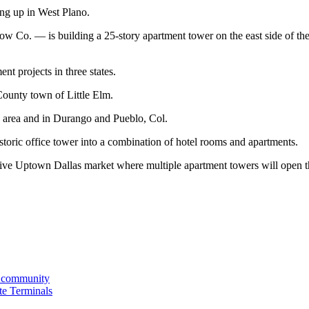
ing up in West Plano.
row Co. — is building a 25-story apartment tower on the east side of t
t projects in three states.
ounty town of Little Elm.
n area and in Durango and Pueblo, Col.
ric office tower into a combination of hotel rooms and apartments.
titive Uptown Dallas market where multiple apartment towers will open th
nt community
te Terminals