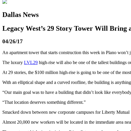
Dallas News
Legacy West’s 29 Story Tower Will Bring a
04/26/17
An apartment tower that starts construction this week in Plano won’t j
The luxury
LVL29
high-rise will also be one of the tallest buildings o
At 29 stories, the $100 million high-rise is going to be one of the most
With an elliptical shape and a curved roofline, the building is anythin
“Our main goal was to have a building that didn’t look like everybody
“That location deserves something different.”
Smacked down between new corporate campuses for Liberty Mutual 
Almost 20,000 new workers will be located in the immediate area near