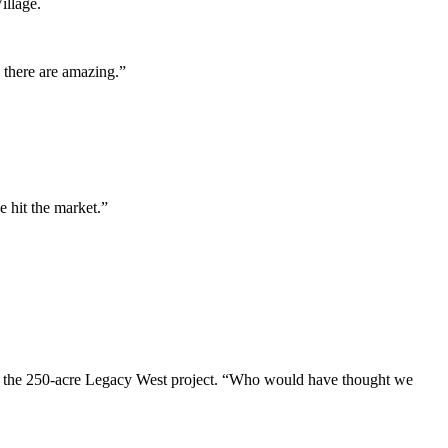
illage.
 there are amazing.”
 hit the market.”
 of the 250-acre Legacy West project. “Who would have thought we