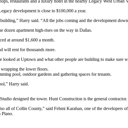
shops, restaurants and a luxury hotel in the nearby Legacy West Urban V
Legacy development is close to $100,000 a year.
 building,” Harry said. “All the jobs coming and the development down
e dozen apartment high-rises on the way in Dallas.
iced at around $1,600 a month.
nd will rent for thousands more.
 looked at Uptown and what other people are building to make sure we
 wrapping the lower floors.
imming pool, outdoor gardens and gathering spaces for tenants.
ool,” Harry said.
udio designed the tower. Hunt Construction is the general contractor.
 also all of Collin County,” said Fehmi Karahan, one of the developers
n Plano.