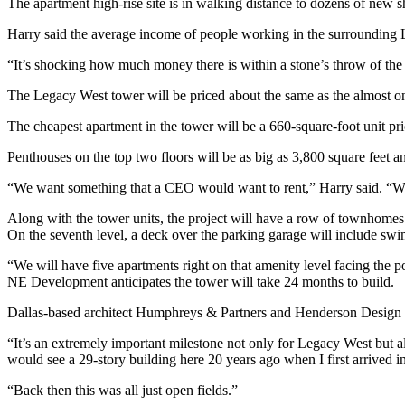
The apartment high-rise site is in walking distance to dozens of new 
Harry said the average income of people working in the surrounding 
“It’s shocking how much money there is within a stone’s throw of the
The Legacy West tower will be priced about the same as the almost on
The cheapest apartment in the tower will be a 660-square-foot unit pr
Penthouses on the top two floors will be as big as 3,800 square feet a
“We want something that a CEO would want to rent,” Harry said. “We
Along with the tower units, the project will have a row of townhomes
On the seventh level, a deck over the parking garage will include sw
“We will have five apartments right on that amenity level facing the p
NE Development anticipates the tower will take 24 months to build.
Dallas-based architect Humphreys & Partners and Henderson Design St
“It’s an extremely important milestone not only for Legacy West but
would see a 29-story building here 20 years ago when I first arrived i
“Back then this was all just open fields.”