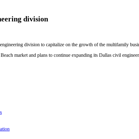
eering division
ngineering division to capitalize on the growth of the multifamily busi
rt Beach market and plans to continue expanding its Dallas civil eng
s
ation