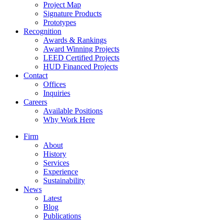
Project Map
Signature Products
Prototypes
Recognition
Awards & Rankings
Award Winning Projects
LEED Certified Projects
HUD Financed Projects
Contact
Offices
Inquiries
Careers
Available Positions
Why Work Here
Firm
About
History
Services
Experience
Sustainability
News
Latest
Blog
Publications