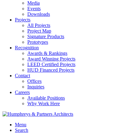
Media
Events
Downloads
Projects
All Projects
Project Map
Signature Products
Prototypes
Recognition
Awards & Rankings
Award Winning Projects
LEED Certified Projects
HUD Financed Projects
Contact
Offices
Inquiries
Careers
Available Positions
Why Work Here
Menu
Search