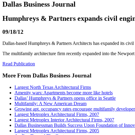
Dallas Business Journal
Humphreys & Partners expands civil engin
09/18/12
Dallas-based Humphreys & Partners Architects has expanded its civil e
The multifamily architecture firm recently expanded into the Newpo
Read Publication
More From Dallas Business Journal
Largest North Texas Architectural Firms
Amenity wars: Apartments become more like hotels
Dallas’ Humphreys & Partners opens office in Seattle
Multifamily: A New American Dream
Growing apt. occupancy rates encourage multifamily developer
Largest Metroplex Architectural Firms, 2007
Largest Metroplex Interior Architectural Firms, 2007
Dallas Businessman Builds Success Upon Foundation of Innov
Largest Metroplex Architectural Firms, 2005