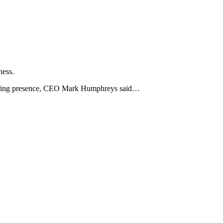
ness.
ineering presence, CEO Mark Humphreys said…