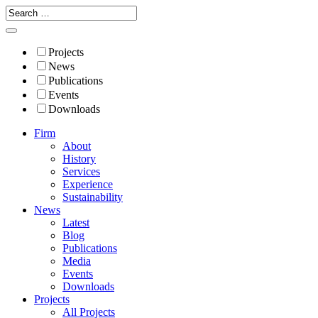
Projects
News
Publications
Events
Downloads
Firm
About
History
Services
Experience
Sustainability
News
Latest
Blog
Publications
Media
Events
Downloads
Projects
All Projects