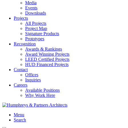
Media
Events
Downloads
Projects
All Projects
Project Map
Signature Products
Prototypes
Recognition
Awards & Rankings
Award Winning Projects
LEED Certified Projects
HUD Financed Projects
Contact
Offices
Inquiries
Careers
Available Positions
Why Work Here
Menu
Search