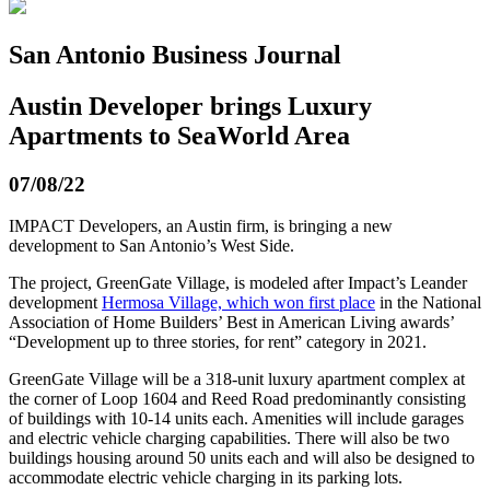
San Antonio Business Journal
Austin Developer brings Luxury
Apartments to SeaWorld Area
07/08/22
IMPACT Developers, an Austin firm, is bringing a new
development to San Antonio’s West Side.
The project, GreenGate Village, is modeled after Impact’s Leander
development
Hermosa Village, which won first place
in the National
Association of Home Builders’ Best in American Living awards’
“Development up to three stories, for rent” category in 2021.
GreenGate Village will be a 318-unit luxury apartment complex at
the corner of Loop 1604 and Reed Road predominantly consisting
of buildings with 10-14 units each. Amenities will include garages
and electric vehicle charging capabilities. There will also be two
buildings housing around 50 units each and will also be designed to
accommodate electric vehicle charging in its parking lots.