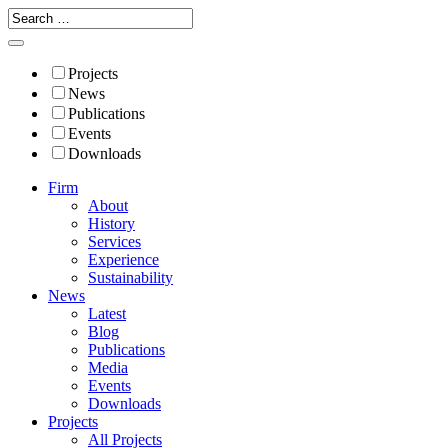
Projects
News
Publications
Events
Downloads
Firm
About
History
Services
Experience
Sustainability
News
Latest
Blog
Publications
Media
Events
Downloads
Projects
All Projects