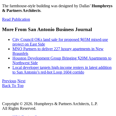
The farmhouse-style building was designed by Dallas’
Humphreys
& Partners Architects
.
Read Publication
More From San Antonio Business Journal
City Council OKs land sale for proposed $65M mixed-use
project on East Side
MNO Partners to deliver 227 luxury apartments in New
Braunfels
Houston Development Group Bringing $20M Apartments to
Northwest Side
Local developer targets high-income renters in latest addition
to San Antonio’s red-hot Loop 1604 corrido
Previous
Next
Back To Top
Copyright © 2026. Humphreys & Partners Architects, L.P.
All Rights Reserved.