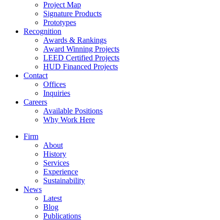
Project Map
Signature Products
Prototypes
Recognition
Awards & Rankings
Award Winning Projects
LEED Certified Projects
HUD Financed Projects
Contact
Offices
Inquiries
Careers
Available Positions
Why Work Here
Firm
About
History
Services
Experience
Sustainability
News
Latest
Blog
Publications