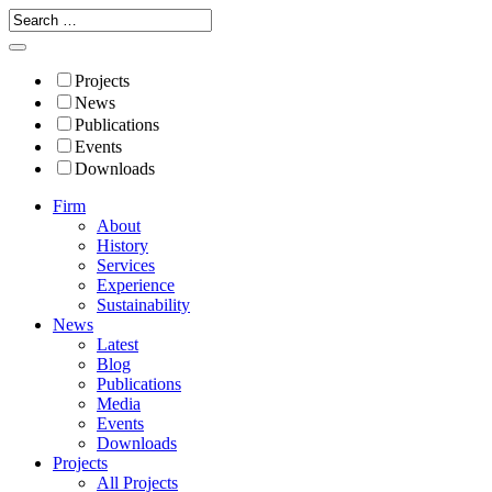
Projects
News
Publications
Events
Downloads
Firm
About
History
Services
Experience
Sustainability
News
Latest
Blog
Publications
Media
Events
Downloads
Projects
All Projects