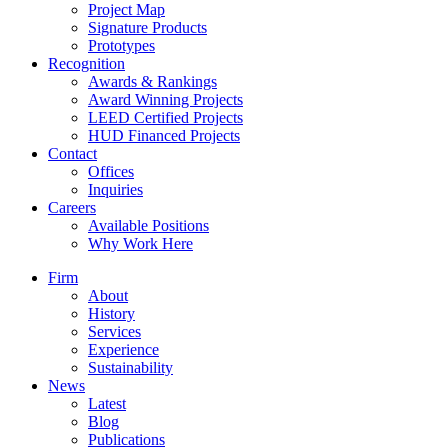
Project Map
Signature Products
Prototypes
Recognition
Awards & Rankings
Award Winning Projects
LEED Certified Projects
HUD Financed Projects
Contact
Offices
Inquiries
Careers
Available Positions
Why Work Here
Firm
About
History
Services
Experience
Sustainability
News
Latest
Blog
Publications