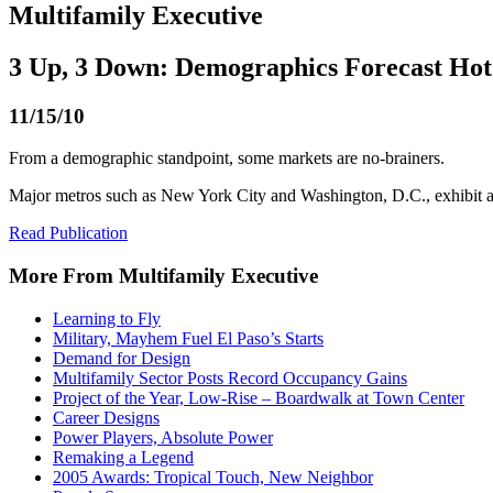
Multifamily Executive
3 Up, 3 Down: Demographics Forecast Hot
11/15/10
From a demographic standpoint, some markets are no-brainers.
Major metros such as New York City and Washington, D.C., exhibit a
Read Publication
More From Multifamily Executive
Learning to Fly
Military, Mayhem Fuel El Paso’s Starts
Demand for Design
Multifamily Sector Posts Record Occupancy Gains
Project of the Year, Low-Rise – Boardwalk at Town Center
Career Designs
Power Players, Absolute Power
Remaking a Legend
2005 Awards: Tropical Touch, New Neighbor