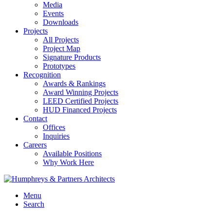
Media
Events
Downloads
Projects
All Projects
Project Map
Signature Products
Prototypes
Recognition
Awards & Rankings
Award Winning Projects
LEED Certified Projects
HUD Financed Projects
Contact
Offices
Inquiries
Careers
Available Positions
Why Work Here
Menu
Search