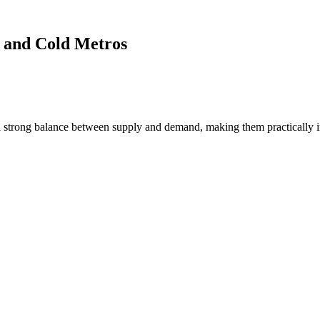
 and Cold Metros
 strong balance between supply and demand, making them practically i