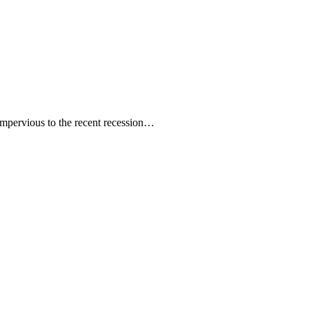
mpervious to the recent recession…