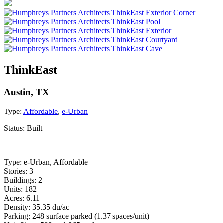
ThinkEast
Austin, TX
Type:
Affordable
,
e-Urban
Status:
Built
Type: e-Urban, Affordable
Stories: 3
Buildings: 2
Units: 182
Acres: 6.11
Density: 35.35 du/ac
Parking: 248 surface parked (1.37 spaces/unit)