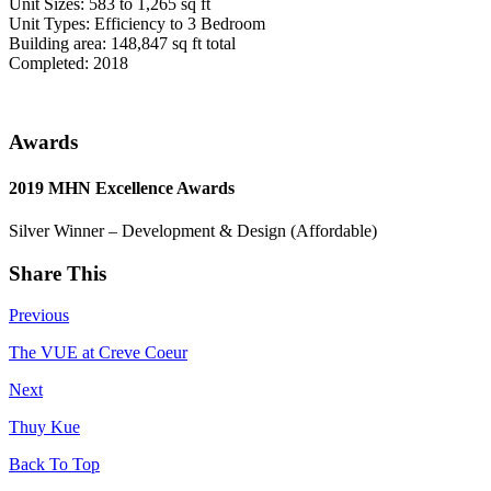
Unit Sizes: 583 to 1,265 sq ft
Unit Types: Efficiency to 3 Bedroom
Building area: 148,847 sq ft total
Completed: 2018
Awards
2019 MHN Excellence Awards
Silver Winner – Development & Design (Affordable)
Share This
Previous
The VUE at Creve Coeur
Next
Thuy Kue
Back To Top