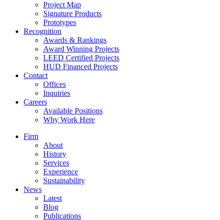
Project Map
Signature Products
Prototypes
Recognition
Awards & Rankings
Award Winning Projects
LEED Certified Projects
HUD Financed Projects
Contact
Offices
Inquiries
Careers
Available Positions
Why Work Here
Firm
About
History
Services
Experience
Sustainability
News
Latest
Blog
Publications