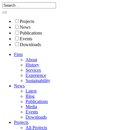
Projects
News
Publications
Events
Downloads
Firm
About
History
Services
Experience
Sustainability
News
Latest
Blog
Publications
Media
Events
Downloads
Projects
All Projects