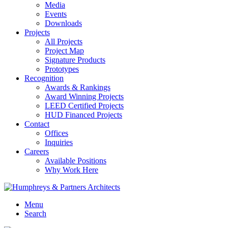
Media
Events
Downloads
Projects
All Projects
Project Map
Signature Products
Prototypes
Recognition
Awards & Rankings
Award Winning Projects
LEED Certified Projects
HUD Financed Projects
Contact
Offices
Inquiries
Careers
Available Positions
Why Work Here
Menu
Search