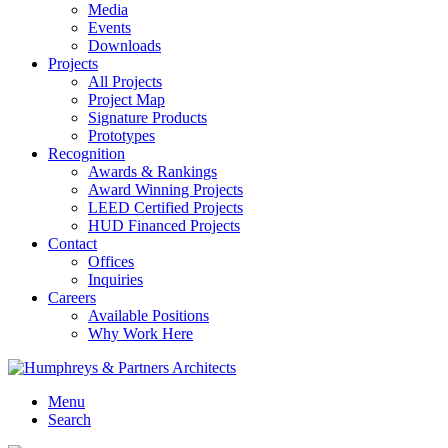
Media
Events
Downloads
Projects
All Projects
Project Map
Signature Products
Prototypes
Recognition
Awards & Rankings
Award Winning Projects
LEED Certified Projects
HUD Financed Projects
Contact
Offices
Inquiries
Careers
Available Positions
Why Work Here
Menu
Search