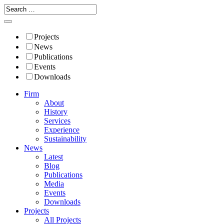
Projects
News
Publications
Events
Downloads
Firm
About
History
Services
Experience
Sustainability
News
Latest
Blog
Publications
Media
Events
Downloads
Projects
All Projects