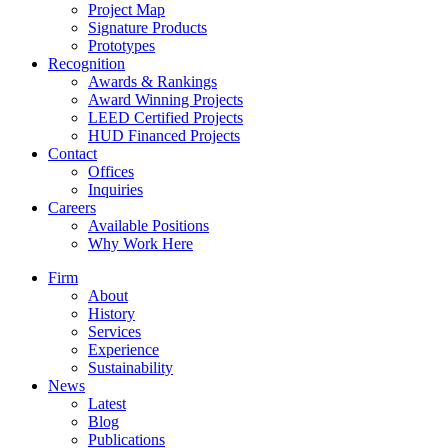
Project Map
Signature Products
Prototypes
Recognition
Awards & Rankings
Award Winning Projects
LEED Certified Projects
HUD Financed Projects
Contact
Offices
Inquiries
Careers
Available Positions
Why Work Here
Firm
About
History
Services
Experience
Sustainability
News
Latest
Blog
Publications