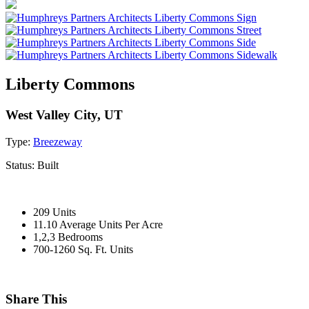
Liberty Commons
West Valley City, UT
Type:
Breezeway
Status:
Built
209 Units
11.10 Average Units Per Acre
1,2,3 Bedrooms
700-1260 Sq. Ft. Units
Share This