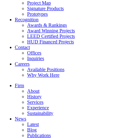
Project Map
Signature Products
Prototypes
Recognition
Awards & Rankings
Award Winning Projects
LEED Certified Projects
HUD Financed Projects
Contact
Offices
Inquiries
Careers
Available Positions
Why Work Here
Firm
About
History
Services
Experience
Sustainability
News
Latest
Blog
Publications