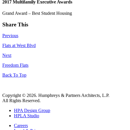
2017 Multifamily Executive Awards
Grand Award – Best Student Housing
Share This
Previous
Flats at West Blvd
Next
Freedom Flats
Back To Top
Copyright © 2026. Humphreys & Partners Architects, L.P.
All Rights Reserved.
HPA Design Group
HPLA Studio
Careers