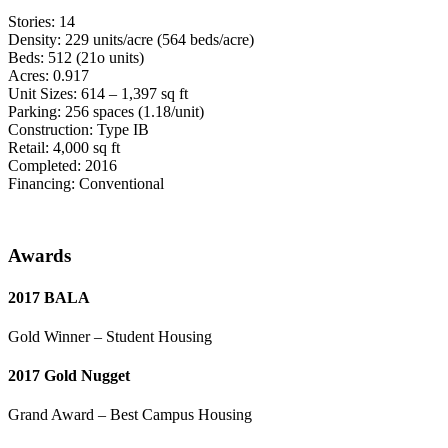
Stories: 14
Density: 229 units/acre (564 beds/acre)
Beds: 512 (21o units)
Acres: 0.917
Unit Sizes: 614 – 1,397 sq ft
Parking: 256 spaces (1.18/unit)
Construction: Type IB
Retail: 4,000 sq ft
Completed: 2016
Financing: Conventional
Awards
2017 BALA
Gold Winner – Student Housing
2017 Gold Nugget
Grand Award – Best Campus Housing