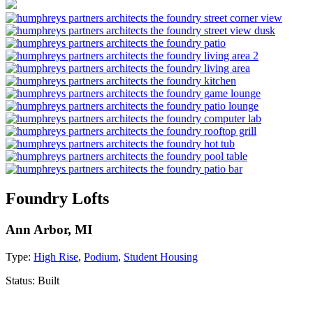
Foundry Lofts
Ann Arbor, MI
Type:
High Rise
,
Podium
,
Student Housing
Status:
Built