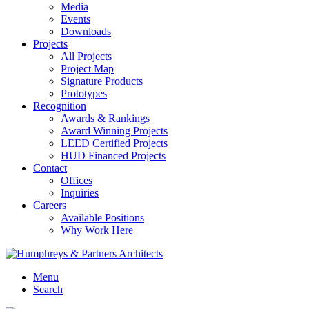
Media
Events
Downloads
Projects
All Projects
Project Map
Signature Products
Prototypes
Recognition
Awards & Rankings
Award Winning Projects
LEED Certified Projects
HUD Financed Projects
Contact
Offices
Inquiries
Careers
Available Positions
Why Work Here
Menu
Search