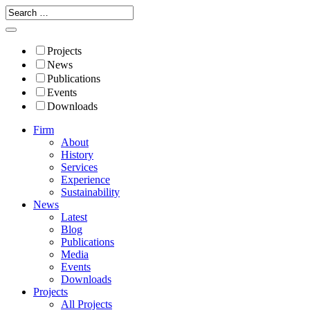
Projects
News
Publications
Events
Downloads
Firm
About
History
Services
Experience
Sustainability
News
Latest
Blog
Publications
Media
Events
Downloads
Projects
All Projects