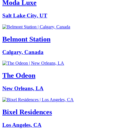
Moda Luxe
Salt Lake City, UT
Belmont Station
Calgary, Canada
The Odeon
New Orleans, LA
Bixel Residences
Los Angeles, CA