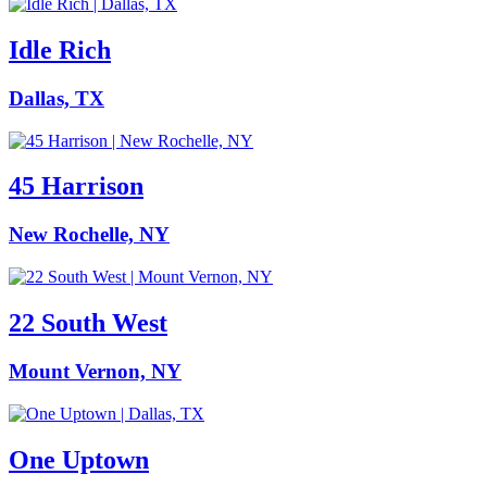
Idle Rich
Dallas, TX
45 Harrison
New Rochelle, NY
22 South West
Mount Vernon, NY
One Uptown