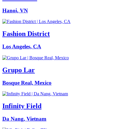
Hanoi, VN
Fashion District
Los Angeles, CA
Grupo Lar
Bosque Real, Mexico
Infinity Field
Da Nang, Vietnam