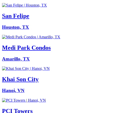
San Felipe
Houston, TX
Medi Park Condos
Amarillo, TX
Khai Son City
Hanoi, VN
PCI Towers