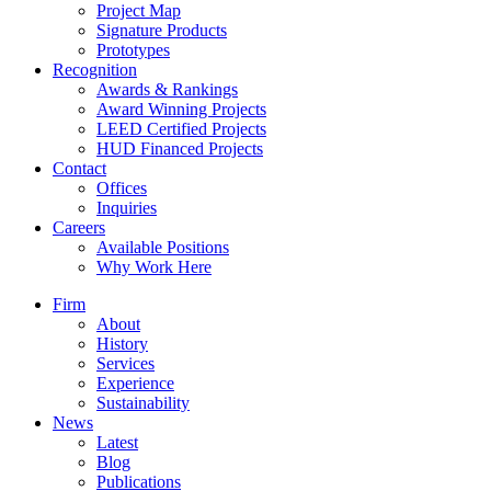
Project Map
Signature Products
Prototypes
Recognition
Awards & Rankings
Award Winning Projects
LEED Certified Projects
HUD Financed Projects
Contact
Offices
Inquiries
Careers
Available Positions
Why Work Here
Firm
About
History
Services
Experience
Sustainability
News
Latest
Blog
Publications