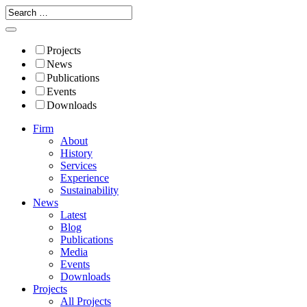
Projects
News
Publications
Events
Downloads
Firm
About
History
Services
Experience
Sustainability
News
Latest
Blog
Publications
Media
Events
Downloads
Projects
All Projects