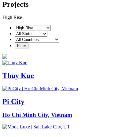
Projects
High Rise
Thuy Kue
Pi City
Ho Chi Minh City, Vietnam