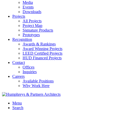
Media
Events
Downloads
Projects
All Projects
Project Map
Signature Products
Prototypes
Recognition
Awards & Rankings
Award Winning Projects
LEED Certified Projects
HUD Financed Projects
Contact
Offices
Inquiries
Careers
Available Positions
Why Work Here
Menu
Search