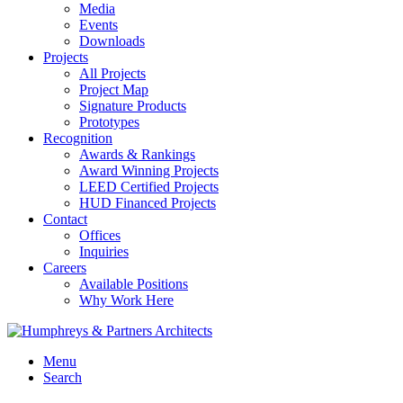
Media
Events
Downloads
Projects
All Projects
Project Map
Signature Products
Prototypes
Recognition
Awards & Rankings
Award Winning Projects
LEED Certified Projects
HUD Financed Projects
Contact
Offices
Inquiries
Careers
Available Positions
Why Work Here
Menu
Search