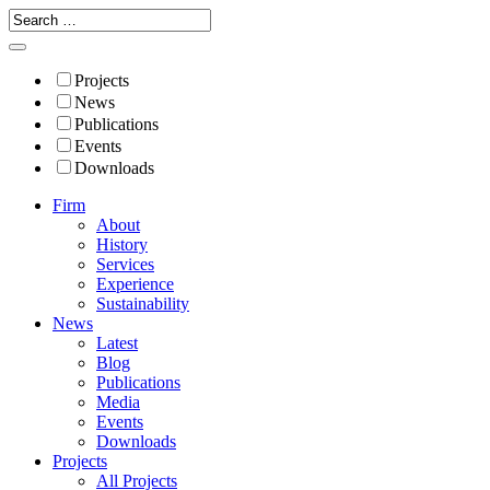
Projects
News
Publications
Events
Downloads
Firm
About
History
Services
Experience
Sustainability
News
Latest
Blog
Publications
Media
Events
Downloads
Projects
All Projects