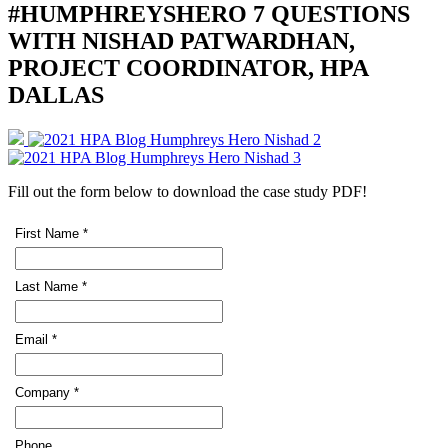
#HUMPHREYSHERO 7 QUESTIONS
WITH NISHAD PATWARDHAN,
PROJECT COORDINATOR, HPA
DALLAS
Fill out the form below to download the case study PDF!