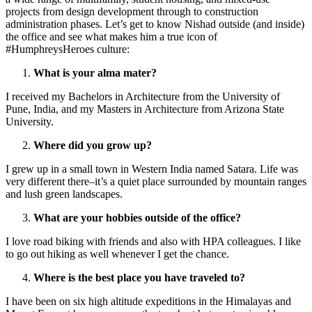
projects from design development through to construction
administration phases. Let’s get to know Nishad outside (and inside)
the office and see what makes him a true icon of
#HumphreysHeroes culture:
What is your alma mater?
I received my Bachelors in Architecture from the University of
Pune, India, and my Masters in Architecture from Arizona State
University.
Where did you grow up?
I grew up in a small town in Western India named Satara. Life was
very different there–it’s a quiet place surrounded by mountain ranges
and lush green landscapes.
What are your hobbies outside of the office?
I love road biking with friends and also with HPA colleagues. I like
to go out hiking as well whenever I get the chance.
Where is the best place you have traveled to?
I have been on six high altitude expeditions in the Himalayas and