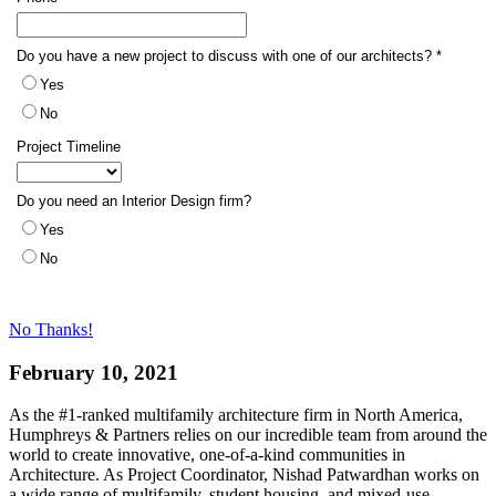
No Thanks!
February 10, 2021
As the #1-ranked multifamily architecture firm in North America,
Humphreys & Partners relies on our incredible team from around the
world to create innovative, one-of-a-kind communities in
Architecture. As Project Coordinator, Nishad Patwardhan works on
a wide range of multifamily, student housing, and mixed-use