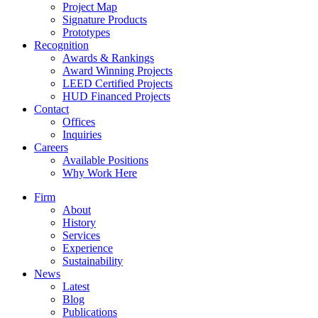
Project Map
Signature Products
Prototypes
Recognition
Awards & Rankings
Award Winning Projects
LEED Certified Projects
HUD Financed Projects
Contact
Offices
Inquiries
Careers
Available Positions
Why Work Here
Firm
About
History
Services
Experience
Sustainability
News
Latest
Blog
Publications