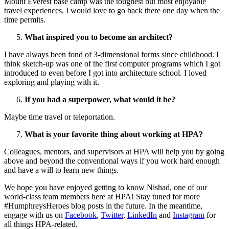
Mount Everest base camp was the toughest but most enjoyable
travel experiences. I would love to go back there one day when the
time permits.
What inspired you to become an architect?
I have always been fond of 3-dimensional forms since childhood. I
think sketch-up was one of the first computer programs which I got
introduced to even before I got into architecture school. I loved
exploring and playing with it.
If you had a superpower, what would it be?
Maybe time travel or teleportation.
What is your favorite thing about working at HPA?
Colleagues, mentors, and supervisors at HPA will help you by going
above and beyond the conventional ways if you work hard enough
and have a will to learn new things.
We hope you have enjoyed getting to know Nishad, one of our
world-class team members here at HPA! Stay tuned for more
#HumphreysHeroes blog posts in the future. In the meantime,
engage with us on
Facebook
,
Twitter
,
LinkedIn
and
Instagram
for
all things HPA-related.