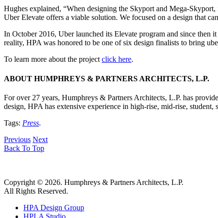
Hughes explained, “When designing the Skyport and Mega-Skyport, it w
Uber Elevate offers a viable solution. We focused on a design that ca
In October 2016, Uber launched its Elevate program and since then it
reality, HPA was honored to be one of six design finalists to bring ube
To learn more about the project
click here
.
ABOUT HUMPHREYS & PARTNERS ARCHITECTS, L.P.
For over 27 years, Humphreys & Partners Architects, L.P. has provided
design, HPA has extensive experience in high-rise, mid-rise, student, 
Tags:
Press
.
Previous
Next
Back To Top
Copyright © 2026. Humphreys & Partners Architects, L.P.
All Rights Reserved.
HPA Design Group
HPLA Studio