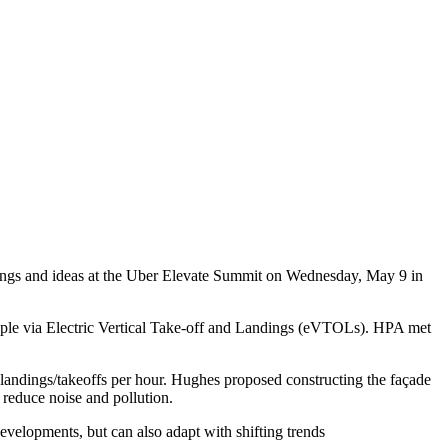
rings and ideas at the Uber Elevate Summit on Wednesday, May 9 in
people via Electric Vertical Take-off and Landings (eVTOLs). HPA met
landings/takeoffs per hour. Hughes proposed constructing the façade
s reduce noise and pollution.
velopments, but can also adapt with shifting trends