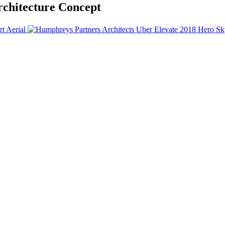
chitecture Concept