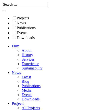
Projects
News
Publications
Events
Downloads
Firm
About
History
Services
Experience
Sustainability
News
Latest
Blog
Publications
Media
Events
Downloads
Projects
All Projects