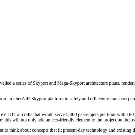
eiled a series of Skyport and Mega-Skyport architecture plans, rende
upport an uberAIR Skyport platform to safely and efficiently transport 
 eVTOL aircrafts that would serve 5,400 passengers per hour with 180 
; this will not only add an eco-friendly element to the project but help
to think about concepts that fit present-day technology and existing de