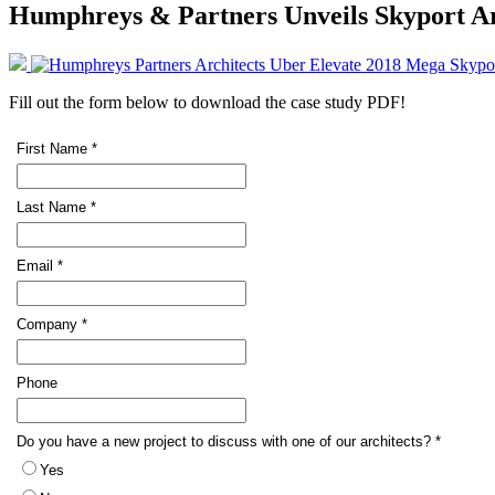
Humphreys & Partners Unveils Skyport Ar
Fill out the form below to download the case study PDF!