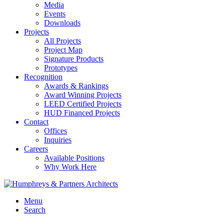
Media
Events
Downloads
Projects
All Projects
Project Map
Signature Products
Prototypes
Recognition
Awards & Rankings
Award Winning Projects
LEED Certified Projects
HUD Financed Projects
Contact
Offices
Inquiries
Careers
Available Positions
Why Work Here
Menu
Search