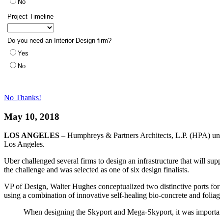
No Thanks!
May 10, 2018
LOS ANGELES
– Humphreys & Partners Architects, L.P. (HPA) unv
Los Angeles.
Uber challenged several firms to design an infrastructure that will s
the challenge and was selected as one of six design finalists.
VP of Design, Walter Hughes conceptualized two distinctive ports for
using a combination of innovative self-healing bio-concrete and foliage
When designing the Skyport and Mega-Skyport, it was important 