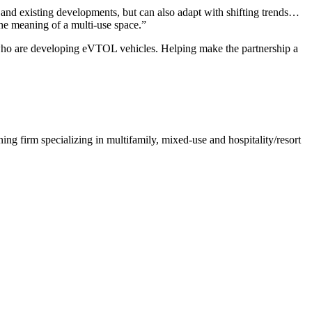
and existing developments, but can also adapt with shifting trends…
the meaning of a multi-use space.”
s who are developing eVTOL vehicles. Helping make the partnership a
ng firm specializing in multifamily, mixed-use and hospitality/resort