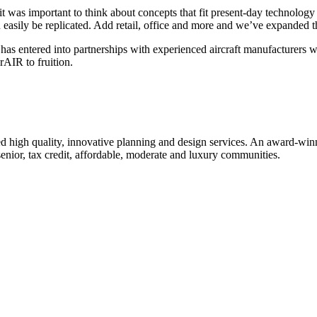
as important to think about concepts that fit present-day technology 
n easily be replicated. Add retail, office and more and we’ve expanded 
 has entered into partnerships with experienced aircraft manufacturer
rAIR to fruition.
 high quality, innovative planning and design services. An award-winni
senior, tax credit, affordable, moderate and luxury communities.