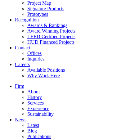
Project Map
Signature Products
Prototypes
Recognition
Awards & Rankings
Award Winning Projects
LEED Certified Projects
HUD Financed Projects
Contact
Offices
Inquiries
Careers
Available Positions
Why Work Here
Firm
About
History
Services
Experience
Sustainability
News
Latest
Blog
Publications