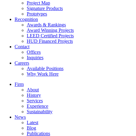
Project Map
Signature Products
Prototypes
Recognition
Awards & Rankings
Award Winning Projects
LEED Certified Projects
HUD Financed Projects
Contact
Offices
Inquiries
Careers
Available Positions
Why Work Here
Firm
About
History
Services
Experience
Sustainability
News
Latest
Blog
Publications