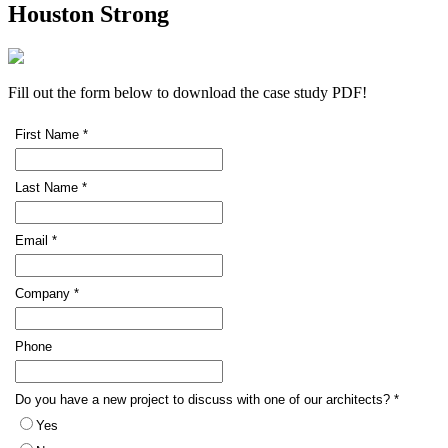
Houston Strong
Fill out the form below to download the case study PDF!