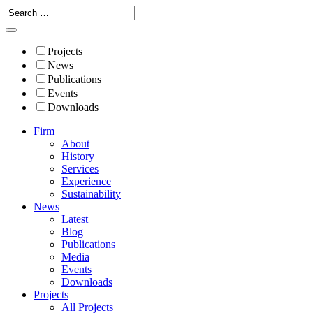
Projects
News
Publications
Events
Downloads
Firm
About
History
Services
Experience
Sustainability
News
Latest
Blog
Publications
Media
Events
Downloads
Projects
All Projects