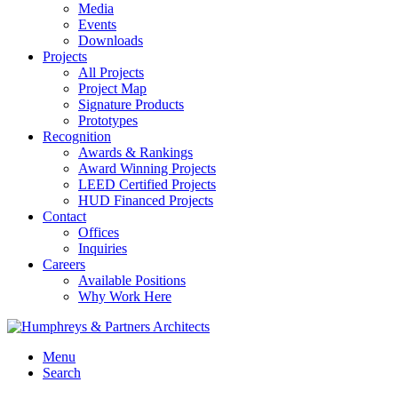
Media
Events
Downloads
Projects
All Projects
Project Map
Signature Products
Prototypes
Recognition
Awards & Rankings
Award Winning Projects
LEED Certified Projects
HUD Financed Projects
Contact
Offices
Inquiries
Careers
Available Positions
Why Work Here
Menu
Search