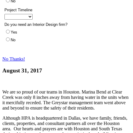
No Thanks!
August 31, 2017
We are so proud of our teams in Houston. Marina Bend at Clear
Creek was only 8 inches away from having water in the units when
it mercifully receded. The Greystar management team went above
and beyond to ensure the safety of their residents.
Although HPA is headquartered in Dallas, we have family, friends,
clients, properties, and consultant partners all over the Houston
area. Our hearts and prayers are with Houston and South Texas