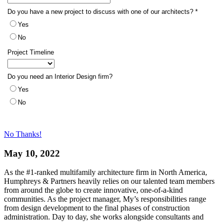
No Thanks!
May 10, 2022
As the #1-ranked multifamily architecture firm in North America,
Humphreys & Partners heavily relies on our talented team members
from around the globe to create innovative, one-of-a-kind
communities. As the project manager, My’s responsibilities range
from design development to the final phases of construction
administration. Day to day, she works alongside consultants and