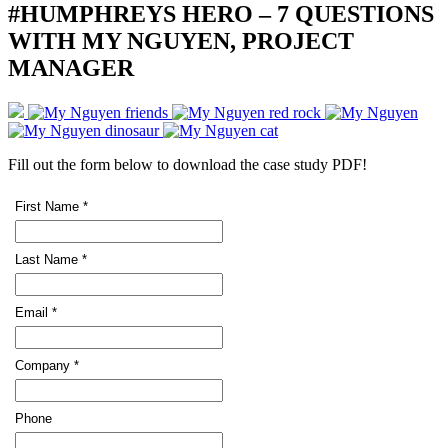
#HUMPHREYS HERO – 7 QUESTIONS
WITH MY NGUYEN, PROJECT
MANAGER
Fill out the form below to download the case study PDF!