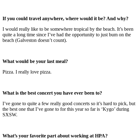
If you could travel anywhere, where would it be? And why?
I would really like to be somewhere tropical by the beach. It’s been
quite a long time since I’ve had the opportunity to just bum on the
beach (Galveston doesn’t count).
What would be your last meal?
Pizza. I really love pizza.
What is the best concert you have ever been to?
I’ve gone to quite a few really good concerts so it’s hard to pick, but
the best one that I’ve gone to for this year so far is ‘Kygo’ during
SXSW.
What’s your favorite part about working at HPA?