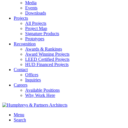
Media
Events
Downloads
Projects
All Projects
Project Map
Signature Products
Prototypes
Recognition
Awards & Rankings
Award Winning Projects
LEED Certified Projects
HUD Financed Projects
Contact
Offices
Inquiries
Careers
Available Positions
Why Work Here
Menu
Search