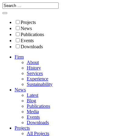
Projects
News
Publications
Events
Downloads
Firm
About
History
Services
Experience
Sustainability
News
Latest
Blog
Publications
Media
Events
Downloads
Projects
All Projects