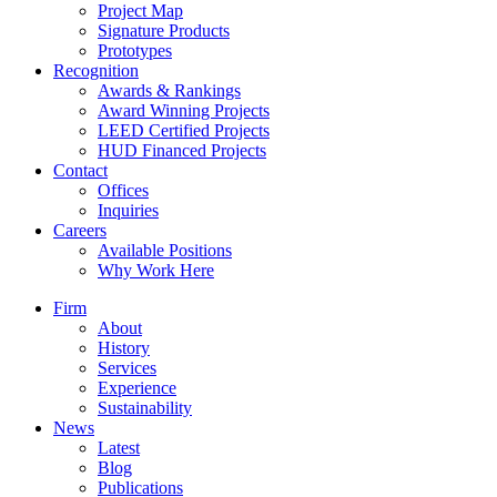
Project Map
Signature Products
Prototypes
Recognition
Awards & Rankings
Award Winning Projects
LEED Certified Projects
HUD Financed Projects
Contact
Offices
Inquiries
Careers
Available Positions
Why Work Here
Firm
About
History
Services
Experience
Sustainability
News
Latest
Blog
Publications