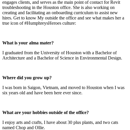
engages clients, and serves as the main point of contact for Revit
troubleshooting in the Houston office. She is also working on
creating and facilitating an onboarding curriculum to assist new
hires. Get to know My outside the office and see what makes her a
true icon of #HumphreysHeroes culture:
What is your alma mater?
I graduated from the University of Houston with a Bachelor of
Architecture and a Bachelor of Science in Environmental Design.
Where did you grow up?
I was born in Saigon, Vietnam, and moved to Houston when I was
six years old and have been here ever since.
What are your hobbies outside of the office?
I enjoy arts and crafts, I have about 30 plus plants, and two cats
named Chop and Ollie.