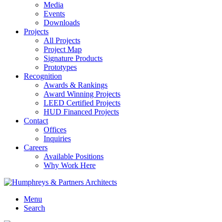
Media
Events
Downloads
Projects
All Projects
Project Map
Signature Products
Prototypes
Recognition
Awards & Rankings
Award Winning Projects
LEED Certified Projects
HUD Financed Projects
Contact
Offices
Inquiries
Careers
Available Positions
Why Work Here
Menu
Search