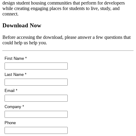
design student housing communities that perform for developers
while creating engaging places for students to live, study, and
connect.
Download Now
Before accessing the download, please answer a few questions that
could help us help you.