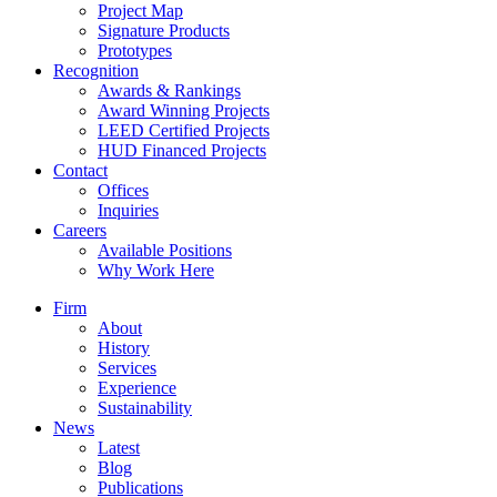
Project Map
Signature Products
Prototypes
Recognition
Awards & Rankings
Award Winning Projects
LEED Certified Projects
HUD Financed Projects
Contact
Offices
Inquiries
Careers
Available Positions
Why Work Here
Firm
About
History
Services
Experience
Sustainability
News
Latest
Blog
Publications