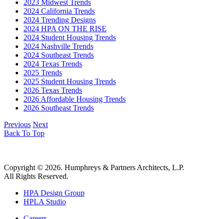
2023 Midwest Trends
2024 California Trends
2024 Trending Designs
2024 HPA ON THE RISE
2024 Student Housing Trends
2024 Nashville Trends
2024 Southeast Trends
2024 Texas Trends
2025 Trends
2025 Student Housing Trends
2026 Texas Trends
2026 Affordable Housing Trends
2026 Southeast Trends
Previous
Next
Back To Top
Copyright © 2026. Humphreys & Partners Architects, L.P.
All Rights Reserved.
HPA Design Group
HPLA Studio
Careers