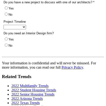
Your information is confidential and will never be misused. For
more information, you can read our full
Privacy Policy
.
Related Trends
2022 Multifamily Trends
2022 Student Housing Trends
2022 Senior Housing Trends
2022 Arizona Trends
2022 Texas Trends