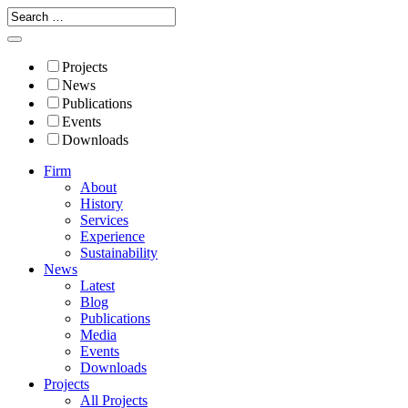
Projects
News
Publications
Events
Downloads
Firm
About
History
Services
Experience
Sustainability
News
Latest
Blog
Publications
Media
Events
Downloads
Projects
All Projects