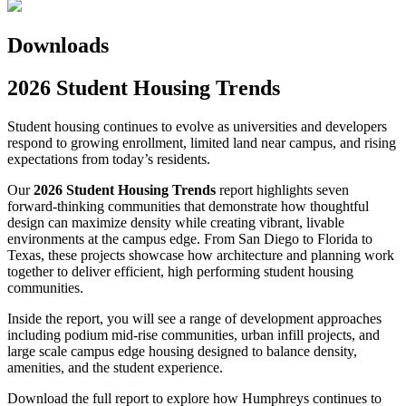
Downloads
2026 Student Housing Trends
Student housing continues to evolve as universities and developers
respond to growing enrollment, limited land near campus, and rising
expectations from today’s residents.
Our
2026 Student Housing Trends
report highlights seven
forward-thinking communities that demonstrate how thoughtful
design can maximize density while creating vibrant, livable
environments at the campus edge. From San Diego to Florida to
Texas, these projects showcase how architecture and planning work
together to deliver efficient, high performing student housing
communities.
Inside the report, you will see a range of development approaches
including podium mid-rise communities, urban infill projects, and
large scale campus edge housing designed to balance density,
amenities, and the student experience.
Download the full report to explore how Humphreys continues to