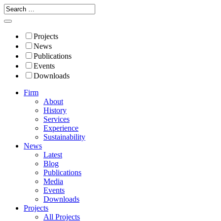
Projects
News
Publications
Events
Downloads
Firm
About
History
Services
Experience
Sustainability
News
Latest
Blog
Publications
Media
Events
Downloads
Projects
All Projects