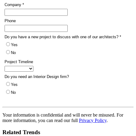
Your information is confidential and will never be misused. For
more information, you can read our full
Privacy Policy
.
Related Trends