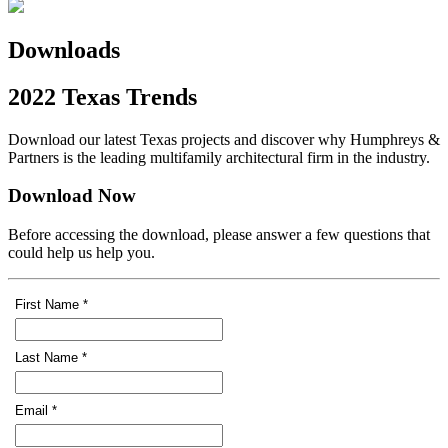
Downloads
2022 Texas Trends
Download our latest Texas projects and discover why Humphreys &
Partners is the leading multifamily architectural firm in the industry.
Download Now
Before accessing the download, please answer a few questions that
could help us help you.