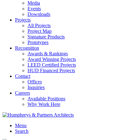
Media
Events
Downloads
Projects
All Projects
Project Map
Signature Products
Prototypes
Recognition
Awards & Rankings
Award Winning Projects
LEED Certified Projects
HUD Financed Projects
Contact
Offices
Inquiries
Careers
Available Positions
Why Work Here
Menu
Search