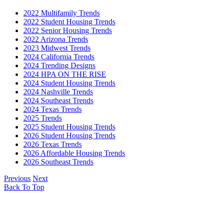
2022 Multifamily Trends
2022 Student Housing Trends
2022 Senior Housing Trends
2022 Arizona Trends
2023 Midwest Trends
2024 California Trends
2024 Trending Designs
2024 HPA ON THE RISE
2024 Student Housing Trends
2024 Nashville Trends
2024 Southeast Trends
2024 Texas Trends
2025 Trends
2025 Student Housing Trends
2026 Student Housing Trends
2026 Texas Trends
2026 Affordable Housing Trends
2026 Southeast Trends
Previous
Next
Back To Top