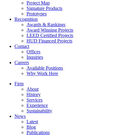
Project Map
Signature Products
Prototypes
Recognition
Awards & Rankings
Award Winning Projects
LEED Certified Projects
HUD Financed Projects
Contact
Offices
Inquiries
Careers
Available Positions
Why Work Here
Firm
About
History
Services
Experience
Sustainability
News
Latest
Blog
Publications