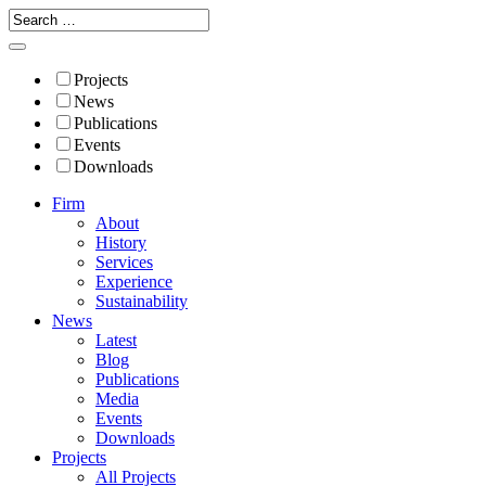
Projects
News
Publications
Events
Downloads
Firm
About
History
Services
Experience
Sustainability
News
Latest
Blog
Publications
Media
Events
Downloads
Projects
All Projects