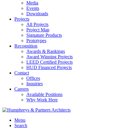
Media
Events
Downloads
Projects
All Projects
Project Map
Signature Products
Prototypes
Recognition
Awards & Rankings
Award Winning Projects
LEED Certified Projects
HUD Financed Projects
Contact
Offices
Inquiries
Careers
Available Positions
Why Work Here
Menu
Search