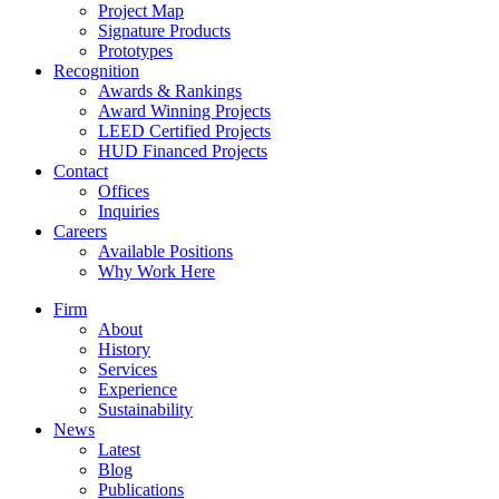
Project Map
Signature Products
Prototypes
Recognition
Awards & Rankings
Award Winning Projects
LEED Certified Projects
HUD Financed Projects
Contact
Offices
Inquiries
Careers
Available Positions
Why Work Here
Firm
About
History
Services
Experience
Sustainability
News
Latest
Blog
Publications