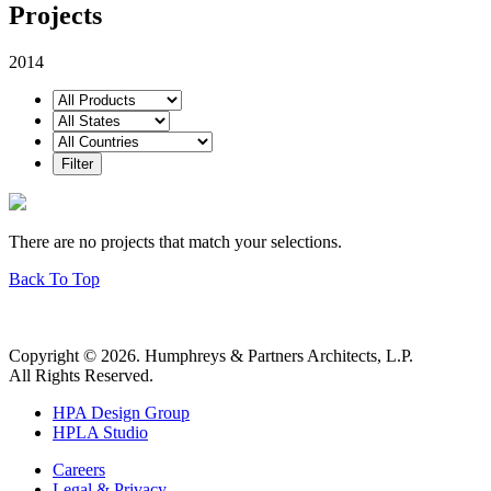
Projects
2014
There are no projects that match your selections.
Back To Top
Copyright © 2026. Humphreys & Partners Architects, L.P.
All Rights Reserved.
HPA Design Group
HPLA Studio
Careers
Legal & Privacy