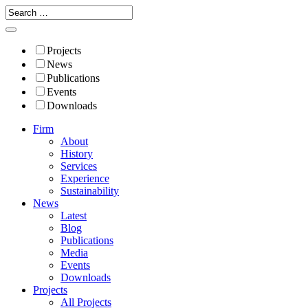
Projects
News
Publications
Events
Downloads
Firm
About
History
Services
Experience
Sustainability
News
Latest
Blog
Publications
Media
Events
Downloads
Projects
All Projects