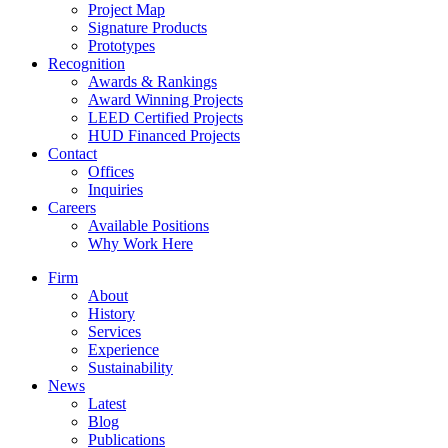
Project Map
Signature Products
Prototypes
Recognition
Awards & Rankings
Award Winning Projects
LEED Certified Projects
HUD Financed Projects
Contact
Offices
Inquiries
Careers
Available Positions
Why Work Here
Firm
About
History
Services
Experience
Sustainability
News
Latest
Blog
Publications