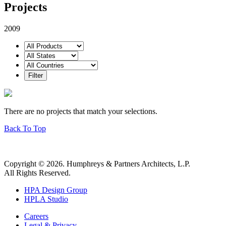
Projects
2009
There are no projects that match your selections.
Back To Top
Copyright © 2026. Humphreys & Partners Architects, L.P.
All Rights Reserved.
HPA Design Group
HPLA Studio
Careers
Legal & Privacy