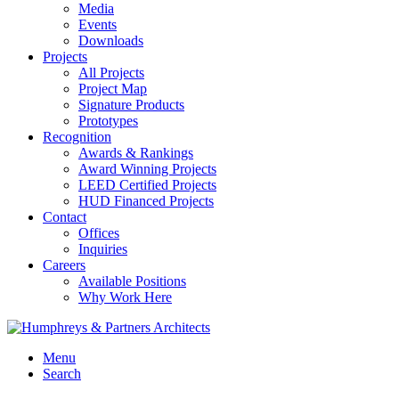
Media
Events
Downloads
Projects
All Projects
Project Map
Signature Products
Prototypes
Recognition
Awards & Rankings
Award Winning Projects
LEED Certified Projects
HUD Financed Projects
Contact
Offices
Inquiries
Careers
Available Positions
Why Work Here
Menu
Search