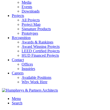
Media
Events
Downloads
Projects
All Projects
Project Map
Signature Products
Prototypes
Recognition
Awards & Rankings
Award Winning Projects
LEED Certified Projects
HUD Financed Projects
Contact
Offices
Inquiries
Careers
Available Positions
Why Work Here
Menu
Search