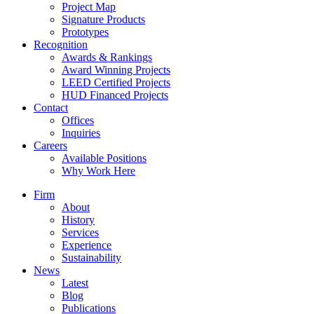
Project Map
Signature Products
Prototypes
Recognition
Awards & Rankings
Award Winning Projects
LEED Certified Projects
HUD Financed Projects
Contact
Offices
Inquiries
Careers
Available Positions
Why Work Here
Firm
About
History
Services
Experience
Sustainability
News
Latest
Blog
Publications