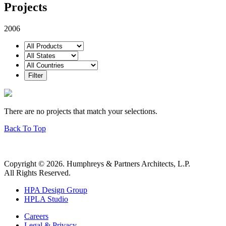
Projects
2006
There are no projects that match your selections.
Back To Top
Copyright © 2026. Humphreys & Partners Architects, L.P.
All Rights Reserved.
HPA Design Group
HPLA Studio
Careers
Legal & Privacy