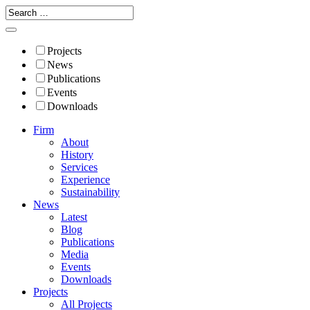
Projects
News
Publications
Events
Downloads
Firm
About
History
Services
Experience
Sustainability
News
Latest
Blog
Publications
Media
Events
Downloads
Projects
All Projects