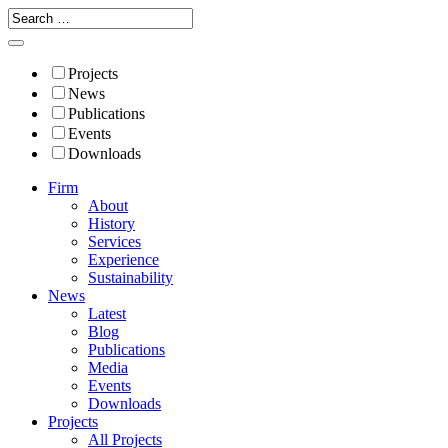
Projects
News
Publications
Events
Downloads
Firm
About
History
Services
Experience
Sustainability
News
Latest
Blog
Publications
Media
Events
Downloads
Projects
All Projects