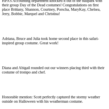
HPA’s Accounting department knocked it out of the ballpark with
their group Day of the Dead costumes! Congratulations on first
place Brittany, Shannon, Courtney, Porscha, MaryKay, Chelsea,
Jerry, Bobbie, Marquel and Christina!
Adriana, Bruce and Julia took home second place in this safari-
inspired group costume. Great work!
Diana and Abigail rounded out our winners placing third with their
costume of trompo and chef.
Honorable mention: Scott perfectly captured the stormy weather
outside on Halloween with his weatherman costume.