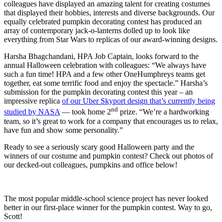
colleagues have displayed an amazing talent for creating costumes
that displayed their hobbies, interests and diverse backgrounds. Our
equally celebrated pumpkin decorating contest has produced an
array of contemporary jack-o-lanterns dolled up to look like
everything from Star Wars to replicas of our award-winning designs.
Harsha Bhagchandani, HPA Job Captain, looks forward to the
annual Halloween celebration with colleagues: “We always have
such a fun time! HPA and a few other OneHumphreys teams get
together, eat some terrific food and enjoy the spectacle.” Harsha’s
submission for the pumpkin decorating contest this year – an
impressive replica
of our Uber Skyport design that’s currently being
nd
studied by NASA
— took home 2
prize. “We’re a hardworking
team, so it’s great to work for a company that encourages us to relax,
have fun and show some personality.”
Ready to see a seriously scary good Halloween party and the
winners of our costume and pumpkin contest? Check out photos of
our decked-out colleagues, pumpkins and office below!
The most popular middle-school science project has never looked
better in our first-place winner for the pumpkin contest. Way to go,
Scott!