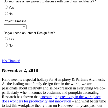
No Thanks!
November 2, 2018
Halloween is a special holiday for Humphrey & Partners Architects.
As the leading multifamily design firm in the world, we are
passionate about creativity and self-expression in everything we do–
particularly when it comes to costumes and pumpkin decorating.
Research has shown that
encouraging creativity in the workplace
does wonders for productivity and innovation
– and what better time
to test this workplace theory than on Halloween. In years past, our