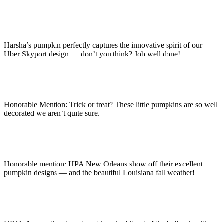
Harsha’s pumpkin perfectly captures the innovative spirit of our
Uber Skyport design — don’t you think? Job well done!
Honorable Mention: Trick or treat? These little pumpkins are so well
decorated we aren’t quite sure.
Honorable mention: HPA New Orleans show off their excellent
pumpkin designs — and the beautiful Louisiana fall weather!