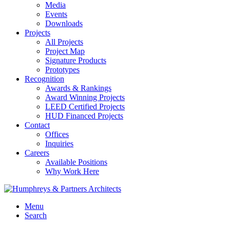
Media
Events
Downloads
Projects
All Projects
Project Map
Signature Products
Prototypes
Recognition
Awards & Rankings
Award Winning Projects
LEED Certified Projects
HUD Financed Projects
Contact
Offices
Inquiries
Careers
Available Positions
Why Work Here
Menu
Search