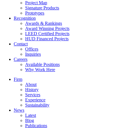
Project Map
Signature Products
Prototypes
Recognition
Awards & Rankings
Award Winning Projects
LEED Certified Projects
HUD Financed Projects
Contact
Offices
Inquiries
Careers
Available Positions
Why Work Here
Firm
About
History
Services
Experience
Sustainability
News
Latest
Blog
Publications