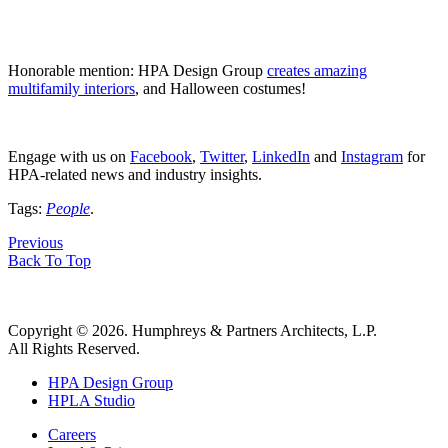
Honorable mention: HPA Design Group
creates amazing
multifamily interiors
, and Halloween costumes!
Engage with us on
Facebook
,
Twitter
,
LinkedIn
and
Instagram
for
HPA-related news and industry insights.
Tags:
People
.
Previous
Back To Top
Copyright © 2026. Humphreys & Partners Architects, L.P.
All Rights Reserved.
HPA Design Group
HPLA Studio
Careers