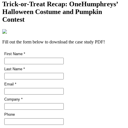
Trick-or-Treat Recap: OneHumphreys’
Halloween Costume and Pumpkin
Contest
Fill out the form below to download the case study PDF!