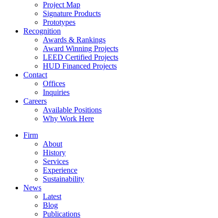
Project Map
Signature Products
Prototypes
Recognition
Awards & Rankings
Award Winning Projects
LEED Certified Projects
HUD Financed Projects
Contact
Offices
Inquiries
Careers
Available Positions
Why Work Here
Firm
About
History
Services
Experience
Sustainability
News
Latest
Blog
Publications