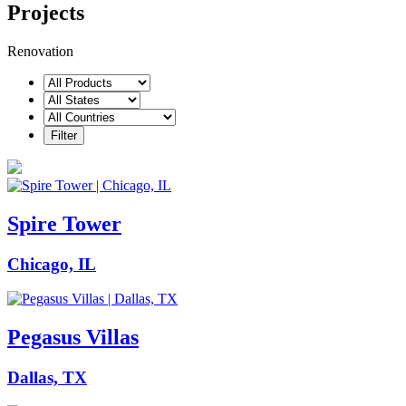
Projects
Renovation
Spire Tower
Chicago, IL
Pegasus Villas
Dallas, TX