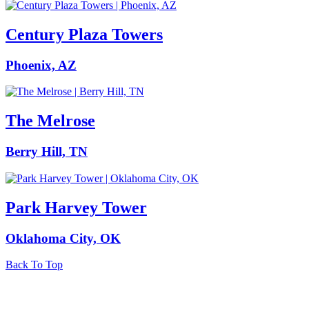
Century Plaza Towers
Phoenix, AZ
The Melrose
Berry Hill, TN
Park Harvey Tower
Oklahoma City, OK
Back To Top