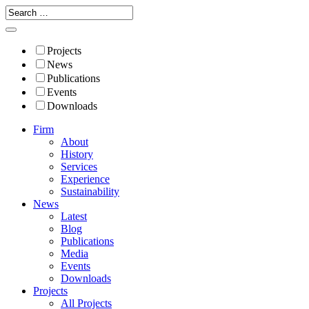
Projects
News
Publications
Events
Downloads
Firm
About
History
Services
Experience
Sustainability
News
Latest
Blog
Publications
Media
Events
Downloads
Projects
All Projects