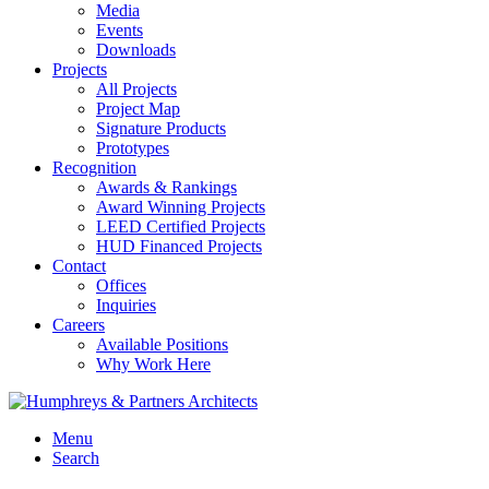
Media
Events
Downloads
Projects
All Projects
Project Map
Signature Products
Prototypes
Recognition
Awards & Rankings
Award Winning Projects
LEED Certified Projects
HUD Financed Projects
Contact
Offices
Inquiries
Careers
Available Positions
Why Work Here
Menu
Search