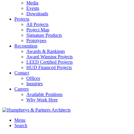
Media
Events
Downloads
Projects
All Projects
Project Map
Signature Products
Prototypes
Recognition
Awards & Rankings
Award Winning Projects
LEED Certified Projects
HUD Financed Projects
Contact
Offices
Inquiries
Careers
Available Positions
Why Work Here
Menu
Search