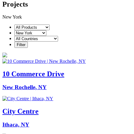
Projects
New York
10 Commerce Drive
New Rochelle, NY
City Centre
Ithaca, NY