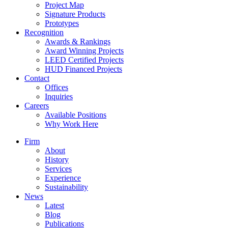
Project Map
Signature Products
Prototypes
Recognition
Awards & Rankings
Award Winning Projects
LEED Certified Projects
HUD Financed Projects
Contact
Offices
Inquiries
Careers
Available Positions
Why Work Here
Firm
About
History
Services
Experience
Sustainability
News
Latest
Blog
Publications