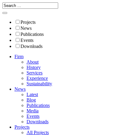
Projects
News
Publications
Events
Downloads
Firm
About
History
Services
Experience
Sustainability
News
Latest
Blog
Publications
Media
Events
Downloads
Projects
All Projects