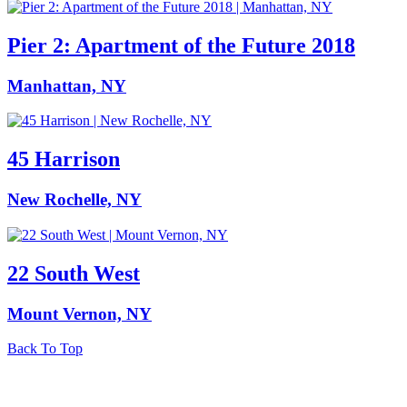
Pier 2: Apartment of the Future 2018
Manhattan, NY
45 Harrison
New Rochelle, NY
22 South West
Mount Vernon, NY
Back To Top