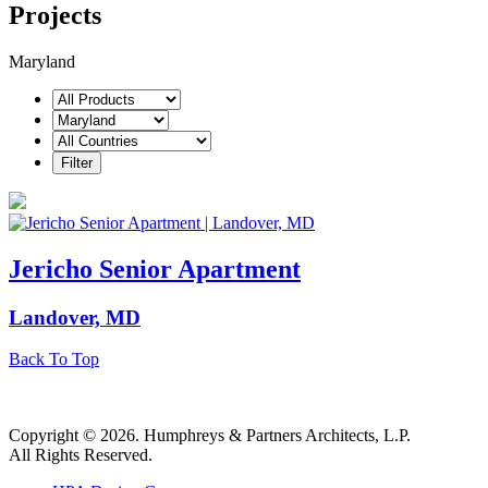
Projects
Maryland
Jericho Senior Apartment
Landover, MD
Back To Top
Copyright © 2026. Humphreys & Partners Architects, L.P.
All Rights Reserved.