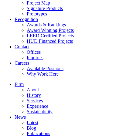
Project Map
Signature Products
Prototypes
Recognition
Awards & Rankings
Award Winning Projects
LEED Certified Projects
HUD Financed Projects
Contact
Offices
Inquiries
Careers
Available Positions
Why Work Here
Firm
About
History
Services
Experience
Sustainability
News
Latest
Blog
Publications