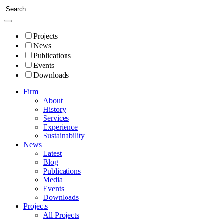
Projects
News
Publications
Events
Downloads
Firm
About
History
Services
Experience
Sustainability
News
Latest
Blog
Publications
Media
Events
Downloads
Projects
All Projects