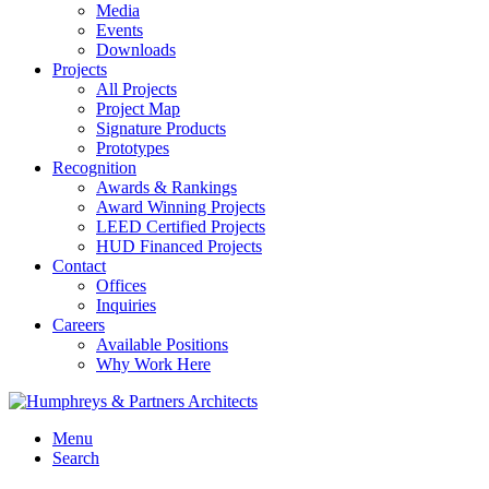
Media
Events
Downloads
Projects
All Projects
Project Map
Signature Products
Prototypes
Recognition
Awards & Rankings
Award Winning Projects
LEED Certified Projects
HUD Financed Projects
Contact
Offices
Inquiries
Careers
Available Positions
Why Work Here
Menu
Search