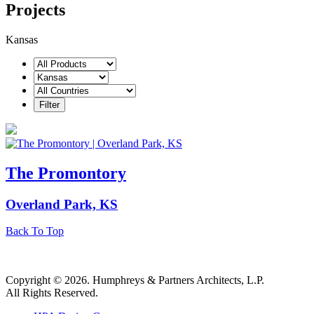
Projects
Kansas
The Promontory
Overland Park, KS
Back To Top
Copyright © 2026. Humphreys & Partners Architects, L.P.
All Rights Reserved.