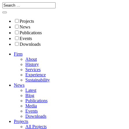
Projects
News
Publications
Events
Downloads
Firm
About
History
Services
Experience
Sustainability
News
Latest
Blog
Publications
Media
Events
Downloads
Projects
All Projects