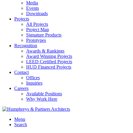
Media
Events
Downloads
Projects
All Projects
Project Map
Signature Products
Prototypes
Recognition
Awards & Rankings
Award Winning Projects
LEED Certified Projects
HUD Financed Projects
Contact
Offices
Inquiries
Careers
Available Positions
Why Work Here
Menu
Search