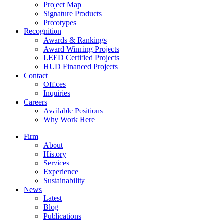
Project Map
Signature Products
Prototypes
Recognition
Awards & Rankings
Award Winning Projects
LEED Certified Projects
HUD Financed Projects
Contact
Offices
Inquiries
Careers
Available Positions
Why Work Here
Firm
About
History
Services
Experience
Sustainability
News
Latest
Blog
Publications