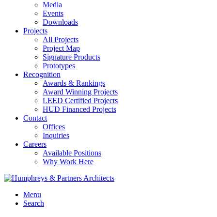
Media
Events
Downloads
Projects
All Projects
Project Map
Signature Products
Prototypes
Recognition
Awards & Rankings
Award Winning Projects
LEED Certified Projects
HUD Financed Projects
Contact
Offices
Inquiries
Careers
Available Positions
Why Work Here
Menu
Search