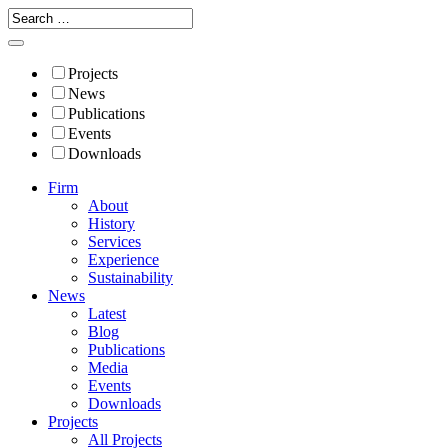
Projects
News
Publications
Events
Downloads
Firm
About
History
Services
Experience
Sustainability
News
Latest
Blog
Publications
Media
Events
Downloads
Projects
All Projects