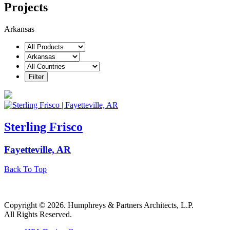
Projects
Arkansas
Sterling Frisco
Fayetteville, AR
Back To Top
Copyright © 2026. Humphreys & Partners Architects, L.P.
All Rights Reserved.