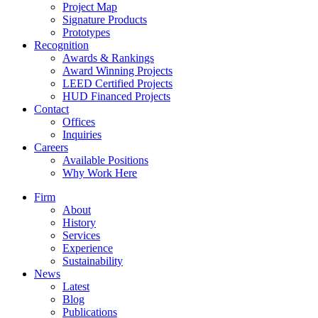
Project Map
Signature Products
Prototypes
Recognition
Awards & Rankings
Award Winning Projects
LEED Certified Projects
HUD Financed Projects
Contact
Offices
Inquiries
Careers
Available Positions
Why Work Here
Firm
About
History
Services
Experience
Sustainability
News
Latest
Blog
Publications