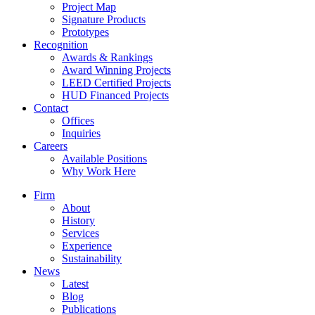
Project Map
Signature Products
Prototypes
Recognition
Awards & Rankings
Award Winning Projects
LEED Certified Projects
HUD Financed Projects
Contact
Offices
Inquiries
Careers
Available Positions
Why Work Here
Firm
About
History
Services
Experience
Sustainability
News
Latest
Blog
Publications