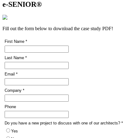
e-SENIOR®
Fill out the form below to download the case study PDF!