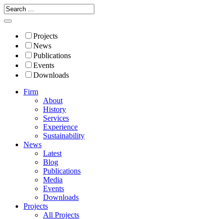
Projects
News
Publications
Events
Downloads
Firm
About
History
Services
Experience
Sustainability
News
Latest
Blog
Publications
Media
Events
Downloads
Projects
All Projects