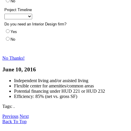
No Thanks!
June 10, 2016
Independent living and/or assisted living
Flexible center for amenities/common areas
Potential financing under HUD 221 or HUD 232
Efficiency: 85% (net vs. gross SF)
Tags:
.
Previous
Next
Back To Top