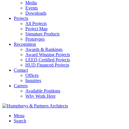
Media
Events
Downloads
Projects
All Projects
Project Map
Signature Products
Prototypes
Recognition
Awards & Rankings
Award Winning Projects
LEED Certified Projects
HUD Financed Projects
Contact
Offices
Inquiries
Careers
Available Positions
Why Work Here
Menu
Search