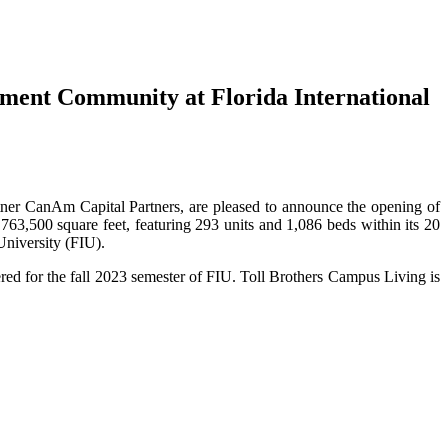
ent Community at Florida International
rtner CanAm Capital Partners, are pleased to announce the opening of
63,500 square feet, featuring 293 units and 1,086 beds within its 20
University (FIU).
red for the fall 2023 semester of FIU. Toll Brothers Campus Living is