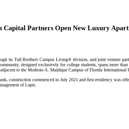
 Capital Partners Open New Luxury Apartm
hrough its Toll Brothers Campus Living® division, and joint venture pa
ommunity, designed exclusively for college students, spans more than 7
s adjacent to the Modesto A. Maidique Campus of Florida International 
ank, construction commenced in July 2021 and first residency was offe
management of Lapis.