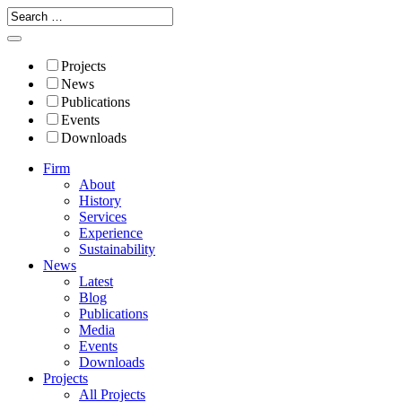
Projects
News
Publications
Events
Downloads
Firm
About
History
Services
Experience
Sustainability
News
Latest
Blog
Publications
Media
Events
Downloads
Projects
All Projects