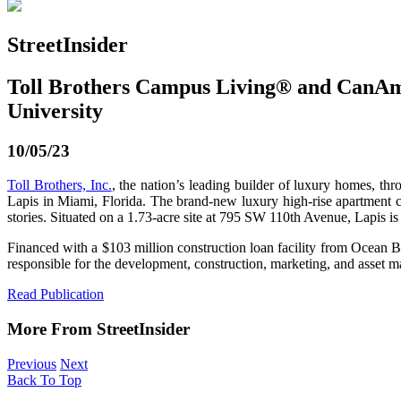
StreetInsider
Toll Brothers Campus Living® and CanAm
University
10/05/23
Toll Brothers, Inc.
, the nation’s leading builder of luxury homes, t
Lapis in Miami, Florida. The brand-new luxury high-rise apartment c
stories. Situated on a 1.73-acre site at 795 SW 110th Avenue, Lapis i
Financed with a $103 million construction loan facility from Ocean B
responsible for the development, construction, marketing, and asset 
Read Publication
More From StreetInsider
Previous
Next
Back To Top