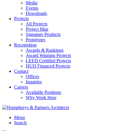
Media
Events
Downloads
Projects
All Projects
Project Map
Signature Products
Prototypes
Recognition
Awards & Rankings
Award Winning Projects
LEED Certified Projects
HUD Financed Projects
Contact
Offices
Inquiries
Careers
Available Positions
Why Work Here
Menu
Search