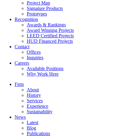
Project Map
Signature Products
Prototypes
Recognition
Awards & Rankings
Award Winning Projects
LEED Certified Projects
HUD Financed Projects
Contact
Offices
Inquiries
Careers
Available Positions
Why Work Here
Firm
About
History
Services
Experience
Sustainability
News
Latest
Blog
Publications