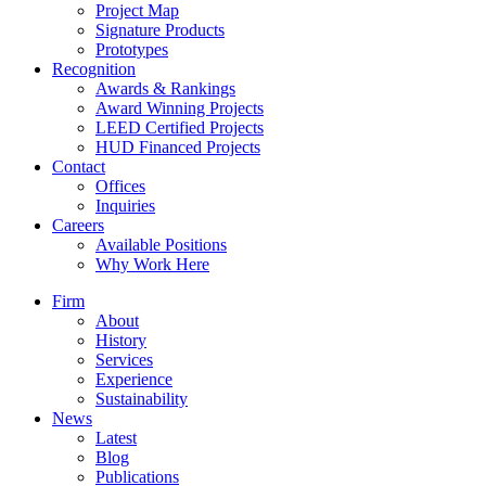
Project Map
Signature Products
Prototypes
Recognition
Awards & Rankings
Award Winning Projects
LEED Certified Projects
HUD Financed Projects
Contact
Offices
Inquiries
Careers
Available Positions
Why Work Here
Firm
About
History
Services
Experience
Sustainability
News
Latest
Blog
Publications