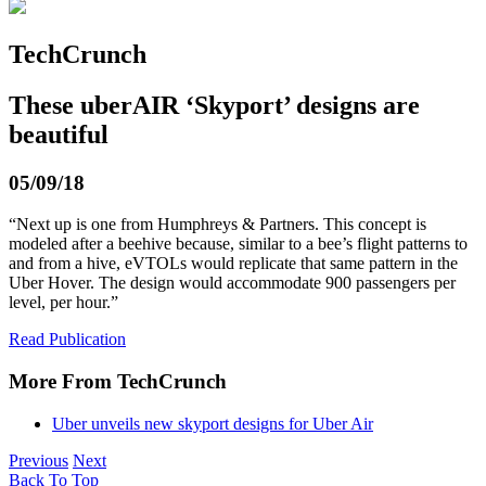
TechCrunch
These uberAIR ‘Skyport’ designs are
beautiful
05/09/18
“Next up is one from Humphreys & Partners. This concept is
modeled after a beehive because, similar to a bee’s flight patterns to
and from a hive, eVTOLs would replicate that same pattern in the
Uber Hover. The design would accommodate 900 passengers per
level, per hour.”
Read Publication
More From TechCrunch
Uber unveils new skyport designs for Uber Air
Previous
Next
Back To Top