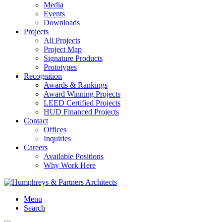
Media
Events
Downloads
Projects
All Projects
Project Map
Signature Products
Prototypes
Recognition
Awards & Rankings
Award Winning Projects
LEED Certified Projects
HUD Financed Projects
Contact
Offices
Inquiries
Careers
Available Positions
Why Work Here
Menu
Search