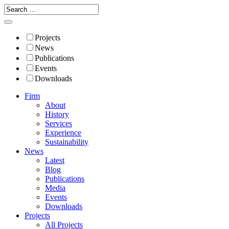
Projects
News
Publications
Events
Downloads
Firm
About
History
Services
Experience
Sustainability
News
Latest
Blog
Publications
Media
Events
Downloads
Projects
All Projects